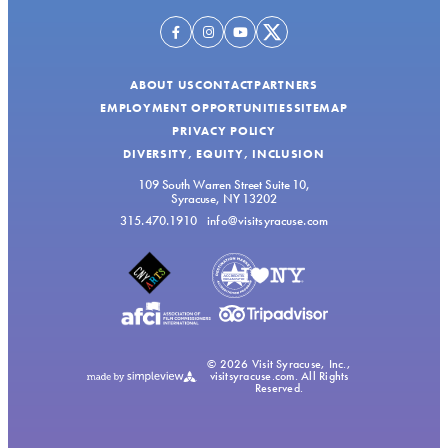
ABOUT US
CONTACT
PARTNERS
EMPLOYMENT OPPORTUNITIES
SITEMAP
PRIVACY POLICY
DIVERSITY, EQUITY, INCLUSION
109 South Warren Street Suite 10,
Syracuse, NY 13202
315.470.1910
info@visitsyracuse.com
© 2026 Visit Syracuse, Inc.,
visitsyracuse.com. All Rights
Reserved.