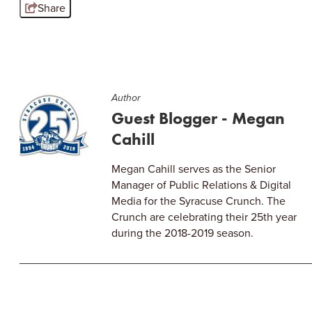
Share
Author
Guest Blogger - Megan
Cahill
Megan Cahill serves as the Senior
Manager of Public Relations & Digital
Media for the Syracuse Crunch. The
Crunch are celebrating their 25th year
during the 2018-2019 season.