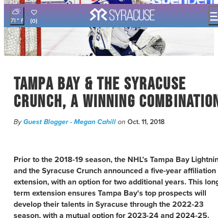
71
°
(0)
THINGS TO DO
EVENTS
FOOD & DRINK
Tampa Bay & the Syracuse
PLACES TO STAY
PLAN YOUR VISIT
Crunch, a Winning Combinatio
FILM OFFICE
By
Guest Blogger - Megan Cahill
on
Oct. 11, 2018
SYRACUSE UNCOVERED
MEETING PLANNERS
Prior to the 2018-19 season, the NHL’s Tampa Bay Lightni
SPORTS PLANNERS
and the Syracuse Crunch announced a five-year affiliation
TRAVEL TRADE
extension, with an option for two additional years. This lon
MEDIA
term extension ensures Tampa Bay's top prospects will
BLOG
develop their talents in Syracuse through the 2022-23
season, with a mutual option for 2023-24 and 2024-25.