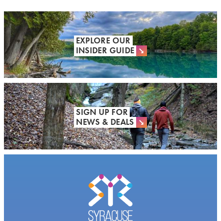
EXPLORE OUR
INSIDER GUIDE
SIGN UP FOR
NEWS & DEALS