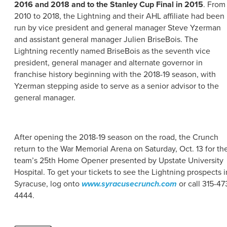
2016 and 2018 and to the Stanley Cup Final in 2015
. From
2010 to 2018, the Lightning and their AHL affiliate had been
run by vice president and general manager Steve Yzerman
and assistant general manager Julien BriseBois. The
Lightning recently named BriseBois as the seventh vice
president, general manager and alternate governor in
franchise history beginning with the 2018-19 season, with
Yzerman stepping aside to serve as a senior advisor to the
general manager.
After opening the 2018-19 season on the road, the Crunch
return to the War Memorial Arena on Saturday, Oct. 13 for th
team’s 25th Home Opener presented by Upstate University
Hospital. To get your tickets to see the Lightning prospects i
Syracuse, log onto
www.syracusecrunch.com
or call 315-47
4444.