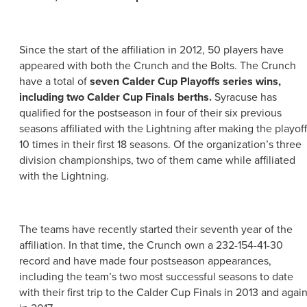
ABOUT US
CONTACT
PARTNERS
Since the start of the affiliation in 2012, 50 players have
EMPLOYMENT OPPORTUNITIES
SITEMAP
appeared with both the Crunch and the Bolts. The Crunch
PRIVACY POLICY
have a total of
seven Calder Cup Playoffs series wins,
DIVERSITY, EQUITY, INCLUSION
including two Calder Cup Finals berths.
Syracuse has
qualified for the postseason in four of their six previous
EXPLORE INSIDER GUIDE
seasons affiliated with the Lightning after making the playof
10 times in their first 18 seasons. Of the organization’s three
SUBSCRIBE TO ENEWSLETTER
division championships, two of them came while affiliated
with the Lightning.
#VISITSYR
The teams have recently started their seventh year of the
affiliation. In that time, the Crunch own a 232-154-41-30
record and have made four postseason appearances,
including the team’s two most successful seasons to date
with their first trip to the Calder Cup Finals in 2013 and agai
CLOSE MENU