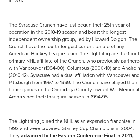
in 2017.
The Syracuse Crunch have just begun their 25th year of
operation in the 2018-19 season and boast the longest
independent ownership group, led by Howard Dolgon. The
Crunch have the fourth-longest current tenure of any
American Hockey League team. The Lightning are the fourt
primary NHL affiliate of the Crunch, who previously partnere
with Vancouver (1994-00), Columbus (2000-10) and Anahei
(2010-12). Syracuse had a dual affiliation with Vancouver and
Pittsburgh from 1997 to 1999. The Crunch have played their
home games in the Onondaga County-owned War Memorial
Arena since their inaugural season in 1994-95.
The Lightning joined the NHL as an expansion franchise in
1992 and were crowned Stanley Cup Champions in 2004.
They
advanced to the Eastern Conference Final in 2011,