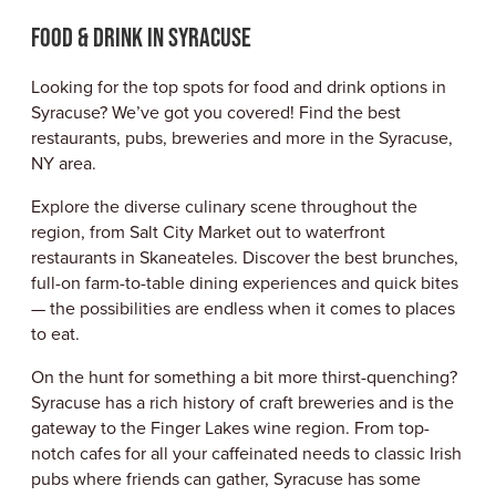
ABOUT US
Food & Drink in Syracuse
CONTACT
PARTNERS
Looking for the top spots for food and drink options in
EMPLOYMENT OPPORTUNITIES
Syracuse? We’ve got you covered! Find the best
SITEMAP
restaurants, pubs, breweries and more in the Syracuse,
PRIVACY POLICY
NY area.
DIVERSITY, EQUITY, INCLUSION
Explore the diverse culinary scene throughout the
EXPLORE INSIDER GUIDE
region, from Salt City Market out to waterfront
SUBSCRIBE TO ENEWSLETTER
restaurants in Skaneateles. Discover the best brunches,
full-on farm-to-table dining experiences and quick bites
— the possibilities are endless when it comes to places
to eat.
#VISITSYR
On the hunt for something a bit more thirst-quenching?
Syracuse has a rich history of craft breweries and is the
gateway to the Finger Lakes wine region. From top-
notch cafes for all your caffeinated needs to classic Irish
pubs where friends can gather, Syracuse has some
CLOSE MENU