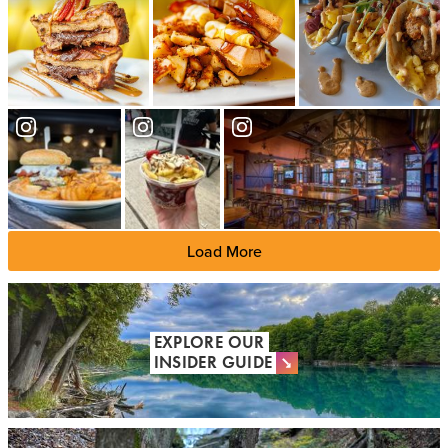
Load More
EXPLORE OUR
INSIDER GUIDE