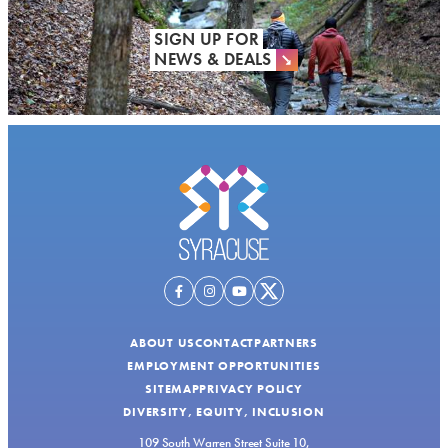
SIGN UP FOR
NEWS & DEALS
ABOUT US
CONTACT
PARTNERS
EMPLOYMENT OPPORTUNITIES
SITEMAP
PRIVACY POLICY
DIVERSITY, EQUITY, INCLUSION
109 South Warren Street Suite 10,