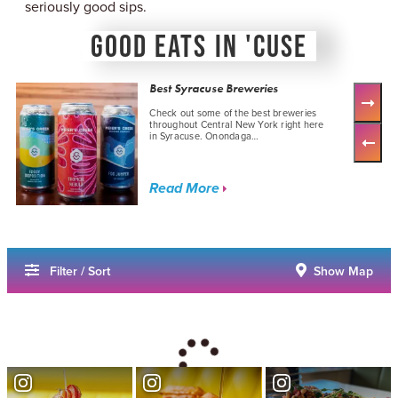
seriously good sips.
GOOD EATS IN 'CUSE
Best Syracuse Breweries
Check out some of the best breweries
throughout Central New York right here
in Syracuse. Onondaga…
Read More
Filter / Sort
Show Map