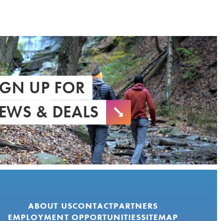
IGN UP FOR
EWS & DEALS
ABOUT US
CONTACT
PARTNERS
EMPLOYMENT OPPORTUNITIES
SITEMAP