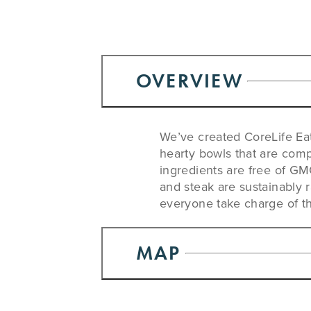
OVERVIEW
We’ve created CoreLife Eat
hearty bowls that are comp
ingredients are free of GMO’
and steak are sustainably 
everyone take charge of the
MAP