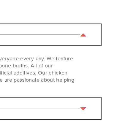
everyone every day. We feature
one broths. All of our
ificial additives. Our chicken
We are passionate about helping