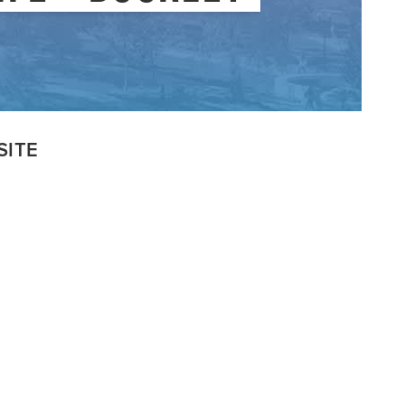
VISITSYR
SITE