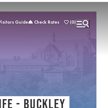
(0)
isitors Guide
Check Rates
)
EXPLORE INSIDER GUIDE
SUBSCRIBE TO
ENEWSLETTER
IFE - BUCKLEY