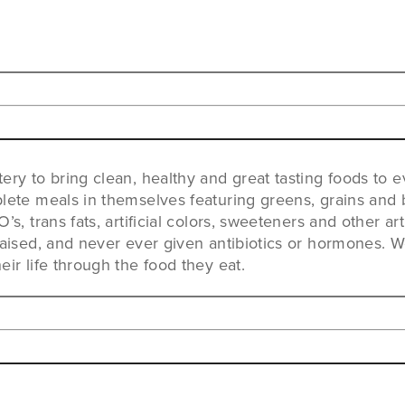
ery to bring clean, healthy and great tasting foods to 
lete meals in themselves featuring greens, grains and b
s, trans fats, artificial colors, sweeteners and other art
raised, and never ever given antibiotics or hormones. 
ir life through the food they eat.