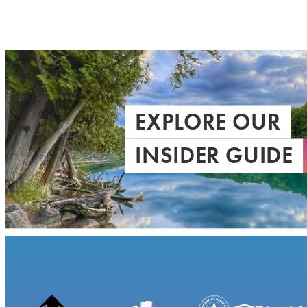
EXPLORE OUR
INSIDER GUIDE