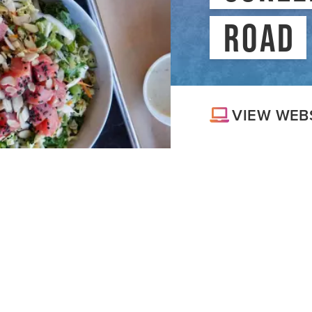
MEDIA
#
ROAD
BLOG
VIEW WEB