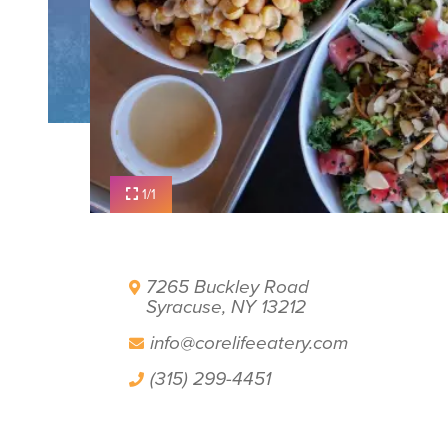
PLAN YOUR VISIT
FILM OFFICE
SYRACUSE UNCOVERED
1/1
7265 Buckley Road
Syracuse, NY 13212
info@corelifeeatery.com
(315) 299-4451