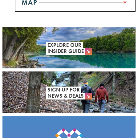
MAP
EXPLORE OUR
INSIDER GUIDE
SIGN UP FOR
NEWS & DEALS