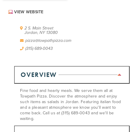
ABOUT US
VIEW WEBSITE
CONTACT
PARTNERS
EMPLOYMENT OPPORTUNITIES
2 S. Main Street
Jordan, NY 13080
SITEMAP
PRIVACY POLICY
pizza@towpathpizza.com
DIVERSITY, EQUITY, INCLUSION
(315) 689-0043
EXPLORE INSIDER GUIDE
SUBSCRIBE TO ENEWSLETTER
OVERVIEW
#VISITSYR
Fine food and hearty meals. We serve them all at
Towpath Pizza. Discover the atmosphere and enjoy
such items as salads in Jordan. Featuring italian food
and a pleasant atmosphere we know you'll want to
come back. Call us at (315) 689-0043 and we'll be
waiting.
CLOSE MENU