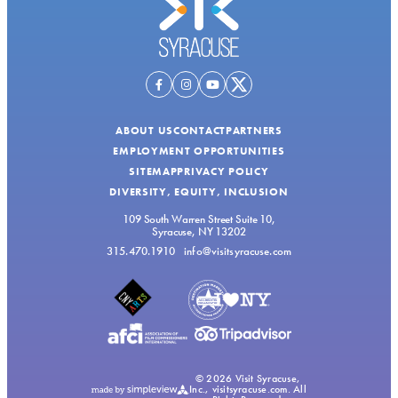
ABOUT US
CONTACT
PARTNERS
EMPLOYMENT OPPORTUNITIES
SITEMAP
PRIVACY POLICY
DIVERSITY, EQUITY, INCLUSION
109 South Warren Street Suite 10,
Syracuse, NY 13202
315.470.1910
info@visitsyracuse.com
© 2026 Visit Syracuse,
Inc., visitsyracuse.com. All