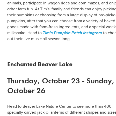
animals, participate in wagon rides and corn mazes, and enj
other farm fun. At Tim's, family and friends can enjoy pickin
their pumpkins or choosing from a large display of pre-picke
pumpkins, after that you can choose from a variety of baked
goods made with farm-fresh ingredients, and a special week
milkshake. Head to
Tim's Pumpkin Patch Instagram
to che
out their live music all season long.
Enchanted Beaver Lake
Thursday, October 23 - Sunday,
October 26
Head to Beaver Lake Nature Center to see more than 400
specially carved jack-o-lanterns of different shapes and sizes