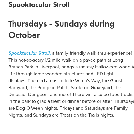
Spooktacular Stroll
Thursdays - Sundays during
October
Spooktacular Stroll,
a family-friendly walk-thru experience!
This not-so-scary 1/2 mile walk on a paved path at Long
Branch Park in Liverpool, brings a fantasy Halloween world t
life through large wooden structures and LED light
displays. Themed areas include Witch's Way, the Ghost
Barnyard, the Pumpkin Patch, Skeleton Graveyard, the
Dinosaur Dungeon, and more! There will also be food trucks
in the park to grab a treat or dinner before or after. Thursday
are Dog-O-Ween nights, Fridays and Saturdays are Family
Nights, and Sundays are Treats on the Trails nights.