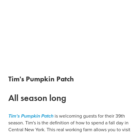
Tim's Pumpkin Patch
All season long
Tim's Pumpkin Patch
is welcoming guests for their 39th
season. Tim's is the definition of how to spend a fall day in
Central New York. This real working farm allows you to visit