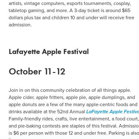
artists, vintage computers, esports tournaments, cosplay,
tabletop gaming, and more. A 3-day ticket is around $65
dollars plus tax and children 10 and under will receive free
admission.
Lafayette Apple Festival
October 11-12
Join in on this community celebration of all things apple.
Apple cider, apple fritters, apple pie, apple dumplings, and
apple donuts are a few of the many apple-centric foods and
drinks available at the 52nd Annual
LaFayette Apple Festiva
Family-friendly rides, crafts, live entertainment, a food court,
and pie-baking contests are staples of this festival. Admissi
is $6 per person with those 12 and under free. Parking is als