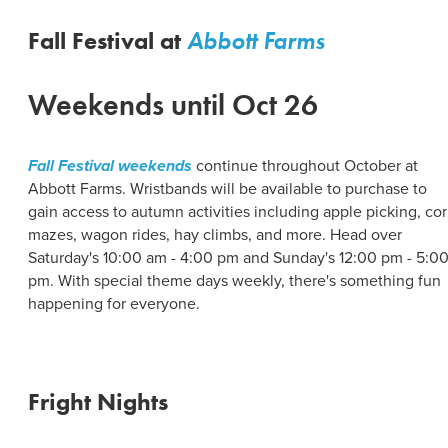
ABOUT US
CONTACT
Fall Festival at
Abbott Farms
PARTNERS
EMPLOYMENT OPPORTUNITIES
SITEMAP
Weekends until Oct 26
PRIVACY POLICY
DIVERSITY, EQUITY, INCLUSION
Fall Festival weekends
continue throughout October at
EXPLORE INSIDER GUIDE
Abbott Farms. Wristbands will be available to purchase to
gain access to autumn activities including apple picking, co
SUBSCRIBE TO ENEWSLETTER
mazes, wagon rides, hay climbs, and more. Head over
Saturday's 10:00 am - 4:00 pm and Sunday's 12:00 pm - 5:0
pm. With special theme days weekly, there's something fun
#VISITSYR
happening for everyone.
Fright Nights
CLOSE MENU