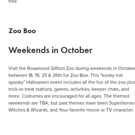
free.
Zoo Boo
Weekends in October
Visit the Rosamond Gifford Zoo during weekends in Octobe
between 18, 19, 25 & 26th for Zoo Boo. This "kooky not
spooky" Halloween event includes all the fun of the zoo plu
trick-or-treat stations, games, activities, keeper chats, and
more. Costumes are encouraged for all ages. The themed
weekends are TBA, but past themes have been Superheroes
Witches & Wizards, and Your favorite movie or TV character.