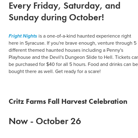
Every Friday, Saturday, and
Sunday during October!
Fright Nights
is a one-of-a-kind haunted experience right
here in Syracuse. If you're brave enough, venture through 5
different themed haunted houses including a Penny's
Playhouse and the Devil's Dungeon Slide to Hell. Tickets ca
be purchased for $40 for all 5 hours. Food and drinks can be
bought there as well. Get ready for a scare!
Critz Farms Fall Harvest Celebration
Now - October 26