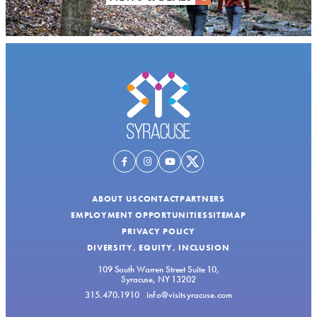
ABOUT US
CONTACT
PARTNERS
EMPLOYMENT OPPORTUNITIES
SITEMAP
PRIVACY POLICY
DIVERSITY, EQUITY, INCLUSION
109 South Warren Street Suite 10,
Syracuse, NY 13202
315.470.1910
info@visitsyracuse.com