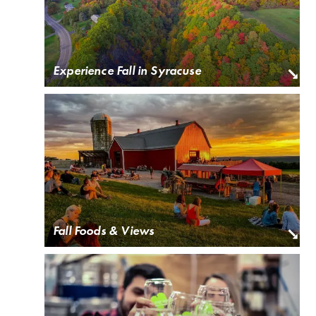
Experience Fall in Syracuse
Fall Foods & Views