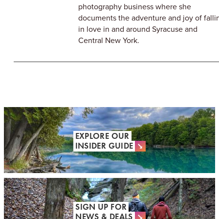
photography business where she
documents the adventure and joy of falli
in love in and around Syracuse and
Central New York.
EXPLORE OUR
INSIDER GUIDE
SIGN UP FOR
NEWS & DEALS