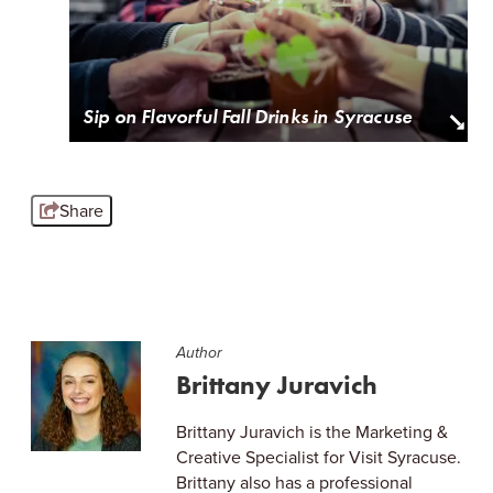
Sip on Flavorful Fall Drinks in Syracuse
Share
Author
Brittany Juravich
Brittany Juravich is the Marketing &
Creative Specialist for Visit Syracuse.
Brittany also has a professional