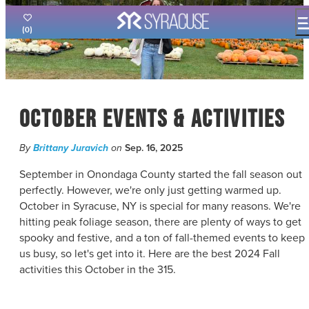
top-
top-
anchor
anchor
(0)
THINGS TO DO
EVENTS
FOOD & DRINK
October Events & Activities
PLACES TO STAY
PLAN YOUR VISIT
By
Brittany Juravich
on
Sep. 16, 2025
FILM OFFICE
September in Onondaga County started the fall season out
SYRACUSE UNCOVERED
perfectly. However, we're only just getting warmed up.
October in Syracuse, NY is special for many reasons. We're
MEETING PLANNERS
hitting peak foliage season, there are plenty of ways to get
SPORTS PLANNERS
spooky and festive, and a ton of fall-themed events to keep
TRAVEL TRADE
us busy, so let's get into it. Here are the best 2024 Fall
MEDIA
activities this October in the 315.
BLOG