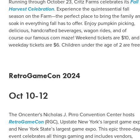
Running through October 23, Critz Farms celebrates its
Fall
Harvest Celebration
. Experience the quintessential fall
season on the Farm—the perfect place to bring the family a
soak in everything fall has to offer. Enjoy pumpkin picking,
delicious, handcrafted beverages, wagon rides, and of
course our famous corn maze! Weekend tickets are $10, and
weekday tickets are $6. Children under the age of 2 are free
RetroGameCon 2024
Oct 10-12
The Oncenter's Nicholas J. Pirro Convention Center hosts
RetroGameCon
(RGC), Upstate New York’s largest game ex
and New York State’s largest game expo. This epic three-da
event celebrates all things gaming and includes vendors,