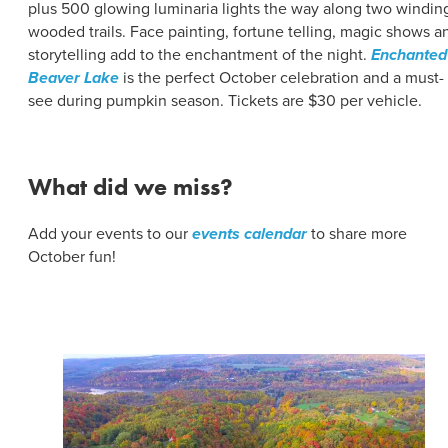
plus 500 glowing luminaria lights the way along two windin
wooded trails. Face painting, fortune telling, magic shows a
storytelling add to the enchantment of the night.
Enchanted
Beaver Lake
is the perfect October celebration and a must-
see during pumpkin season. Tickets are $30 per vehicle.
What did we miss?
Add your events to our
events calendar
to share more
October fun!