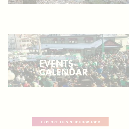
EVENTS
CALENDAR
EXPLORE THIS NEIGHBORHOOD