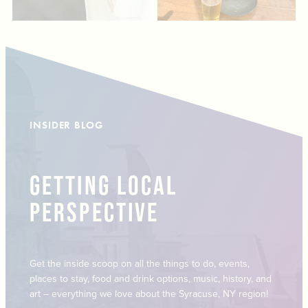
INSIDER BLOG
GETTING LOCAL
PERSPECTIVE
Get the inside scoop on all the things to do, events,
places to stay, food and drink options, music, history, and
art – everything we love about the Syracuse, NY region!