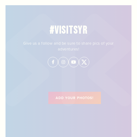
#VISITSYR
Give us a follow and be sure to share pics of your
adventures!
ADD YOUR PHOTOS!