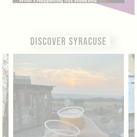
What's Happening this Weekend
DISCOVER SYRACUSE