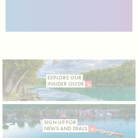
EXPLORE OUR
INSIDER GUIDE
SIGN UP FOR
NEWS AND DEALS