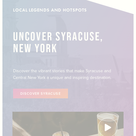
LOCAL LEGENDS AND HOTSPOTS
UNCOVER SYRACUSE,
NEW YORK
Discover the vibrant stories that make Syracuse and
Central New York a unique and inspiring destination.
DISCOVER SYRACUSE