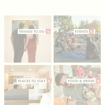
THINGS TO DO
EVENTS
PLACES TO STAY
FOOD & DRINK