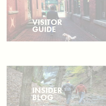
VISITOR
GUIDE
INSIDER
BLOG