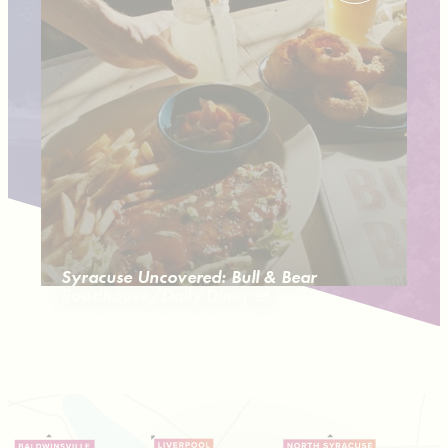
Syracuse Uncovered: Bull & Bear
Roadhouse/Daily Diner 🍔