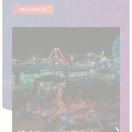
HEAD TO BLOG