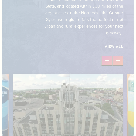
State, and located within 300 miles of the
largest cities in the Northeast, the Greater
Syracuse region offers the perfect mix of
urban and rural experiences for your next
getaway.
VIEW ALL