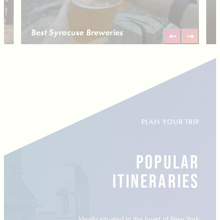
Best Syracuse Breweries
PLAN YOUR TRIP
POPULAR
ITINERARIES
Ideally situated in the heart of New York