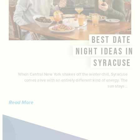
BEST DATE
NIGHT IDEAS IN
SYRACUSE
When Central New York shakes off the winter chill, Syracuse
comes alive with an entirely different kind of energy. The
sun stays…
Read More