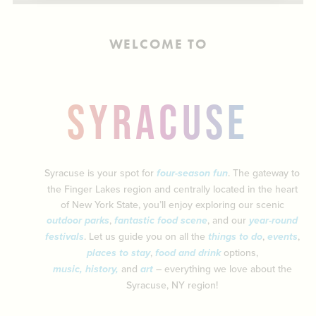
ABOUT US
CONTACT
WELCOME TO
PARTNERS
EMPLOYMENT OPPORTUNITIES
SITEMAP
PRIVACY POLICY
SYRACUSE
DIVERSITY, EQUITY, INCLUSION
EXPLORE INSIDER GUIDE
SUBSCRIBE TO ENEWSLETTER
Syracuse is your spot for
four-season fun
. The gateway to
the Finger Lakes region and centrally located in the heart
of New York State, you’ll enjoy exploring our scenic
#VISITSYR
outdoor parks
,
fantastic food scene
, and our
year-round
festivals
. Let us guide you on all the
things to do
,
events
,
places to stay
,
food and drink
options,
music
,
history
,
and
art
– everything we love about the
Syracuse, NY region!
CLOSE MENU