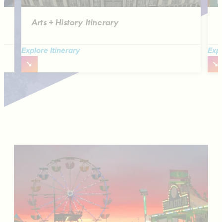
Arts + History Itinerary
B
Explore Itinerary
Expl