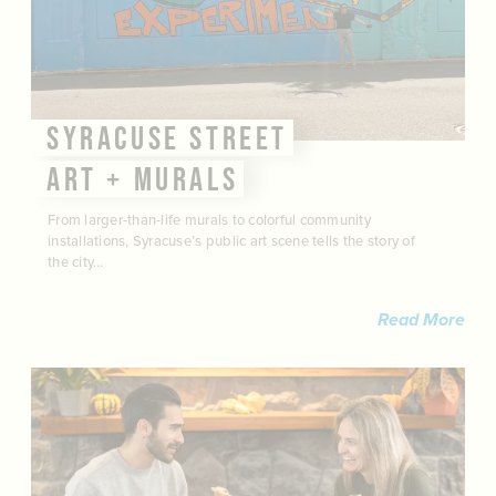
SYRACUSE STREET
ART + MURALS
From larger-than-life murals to colorful community
installations, Syracuse’s public art scene tells the story of
the city…
Read More