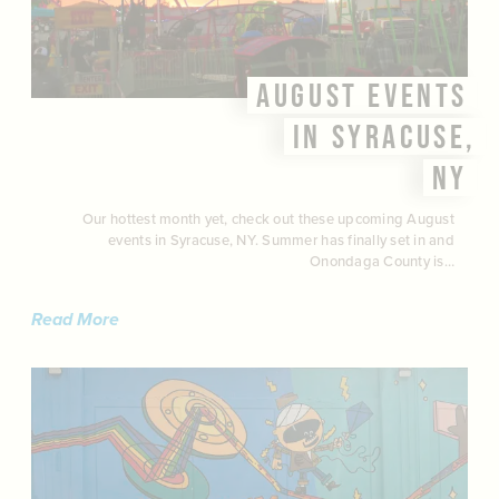
AUGUST EVENTS
IN SYRACUSE,
NY
Our hottest month yet, check out these upcoming August
events in Syracuse, NY. Summer has finally set in and
Onondaga County is…
Read More