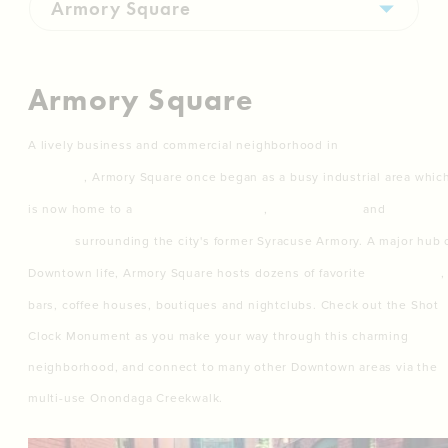
Armory Square
A lively business and commercial neighborhood in
Downtown
Syracuse
, Armory Square once began as a busy industrial area whic
is now home to a
flourishing shopping
,
entertainment
and
nightlife
district
surrounding the city's former Syracuse Armory. A major hub 
Downtown life, Armory Square hosts dozens of favorite
restaurants
,
bars, coffee houses, boutiques and nightclubs. Check out the Shot
Clock Monument as you make your way through this charming
neighborhood, and connect to many other Downtown areas via the
multi-use Onondaga Creekwalk.