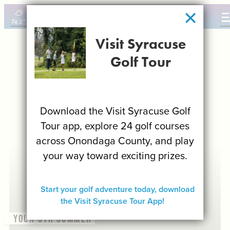
top-
top-
anchor
anchor
74.2
°
(0)
Visit Syracuse
THINGS TO DO
Golf Tour
EVENTS
FOOD & DRINK
PLACES TO STAY
Download the Visit Syracuse Golf
PLAN YOUR VISIT
Tour app, explore 24 golf courses
FILM OFFICE
across Onondaga County, and play
SYRACUSE UNCOVERED
your way toward exciting prizes.
MEETING PLANNERS
SPORTS PLANNERS
Start your golf adventure today, download
TRAVEL TRADE
the Visit Syracuse Tour App!
MEDIA
YOUR SYR SUMMER
BLOG