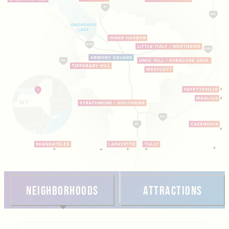
Neighborhoods
Attractions