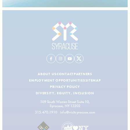
ABOUT US
CONTACT
PARTNERS
EMPLOYMENT OPPORTUNITIES
SITEMAP
PRIVACY POLICY
DIVERSITY, EQUITY, INCLUSION
109 South Warren Street Suite 10,
Syracuse, NY 13202
315.470.1910
info@visitsyracuse.com