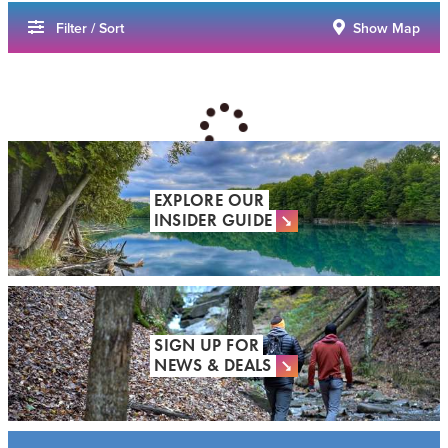
Filter / Sort
Show Map
EXPLORE OUR
INSIDER GUIDE
SIGN UP FOR
NEWS & DEALS