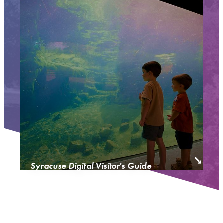
Syracuse Digital Visitor's Guide