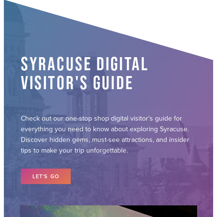
SYRACUSE DIGITAL
VISITOR'S GUIDE
Check out our one-stop shop digital visitor's guide for
everything you need to know about exploring Syracuse.
Discover hidden gems, must-see attractions, and insider
tips to make your trip unforgettable.
LET'S GO