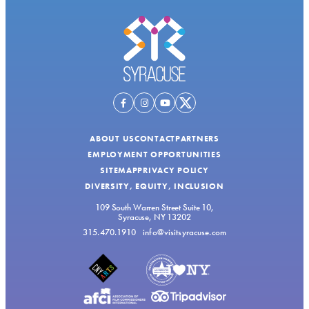
ABOUT US
CONTACT
PARTNERS
EMPLOYMENT OPPORTUNITIES
SITEMAP
PRIVACY POLICY
DIVERSITY, EQUITY, INCLUSION
109 South Warren Street Suite 10,
Syracuse, NY 13202
315.470.1910
info@visitsyracuse.com