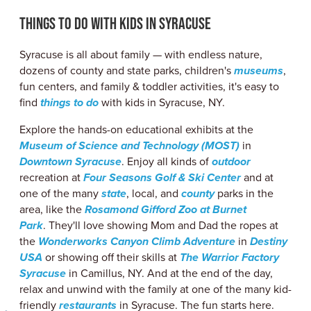
ABOUT US
Things to Do with Kids in Syracuse
CONTACT
PARTNERS
Syracuse is all about family — with endless nature,
EMPLOYMENT OPPORTUNITIES
dozens of county and state parks, children's
museums
,
SITEMAP
fun centers, and family & toddler activities, it's easy to
PRIVACY POLICY
find
things to do
with kids in Syracuse, NY.
DIVERSITY, EQUITY, INCLUSION
Explore the hands-on educational exhibits at the
EXPLORE INSIDER GUIDE
Museum of Science and Technology (MOST)
in
SUBSCRIBE TO ENEWSLETTER
Downtown Syracuse
. Enjoy all kinds of
outdoor
recreation at
Four Seasons Golf & Ski Center
and at
one of the many
state
, local, and
county
parks in the
area, like the
Rosamond Gifford Zoo at Burnet
#VISITSYR
Park
. They'll love showing Mom and Dad the ropes at
the
Wonderworks Canyon Climb Adventure
in
Destiny
USA
or showing off their skills at
The Warrior Factory
Syracuse
in Camillus, NY. And at the end of the day,
relax and unwind with the family at one of the many kid-
friendly
restaurants
in Syracuse. The fun starts here.
CLOSE MENU