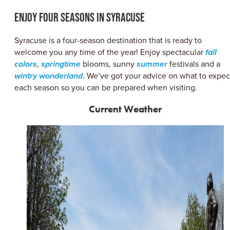
ABOUT US
Enjoy Four Seasons in Syracuse
CONTACT
PARTNERS
Syracuse is a four-season destination that is ready to
EMPLOYMENT OPPORTUNITIES
welcome you any time of the year! Enjoy spectacular
fall
SITEMAP
colors
,
springtime
blooms, sunny
summer
festivals and a
PRIVACY POLICY
wintry wonderland
. We’ve got your advice on what to expec
DIVERSITY, EQUITY, INCLUSION
each season so you can be prepared when visiting.
EXPLORE INSIDER GUIDE
Current Weather
SUBSCRIBE TO ENEWSLETTER
#VISITSYR