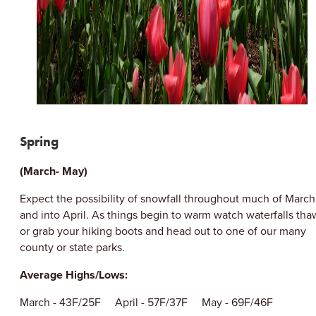
Spring
(March- May)
Expect the possibility of snowfall throughout much of March
and into April. As things begin to warm watch waterfalls tha
or grab your hiking boots and head out to one of our many
county or state parks.
Average Highs/Lows:
March - 43F/25F April - 57F/37F May - 69F/46F