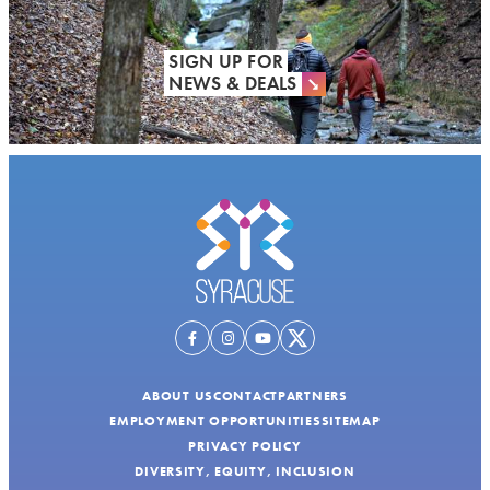
SIGN UP FOR
NEWS & DEALS
ABOUT US
CONTACT
PARTNERS
EMPLOYMENT OPPORTUNITIES
SITEMAP
PRIVACY POLICY
DIVERSITY, EQUITY, INCLUSION