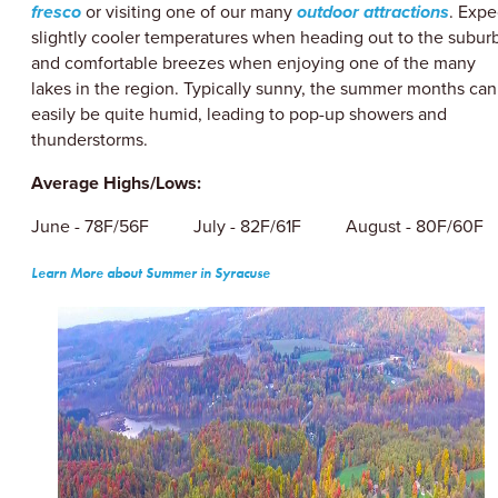
fresco
or visiting one of our many
outdoor attractions
. Expe
slightly cooler temperatures when heading out to the subur
and comfortable breezes when enjoying one of the many
lakes in the region. Typically sunny, the summer months can
easily be quite humid, leading to pop-up showers and
thunderstorms.
Average Highs/Lows:
June - 78F/56F July - 82F/61F August - 80F/60F
Learn More about Summer in Syracuse