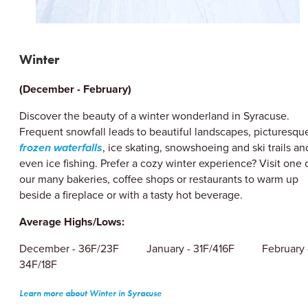
Winter
(December - February)
Discover the beauty of a winter wonderland in Syracuse.
Frequent snowfall leads to beautiful landscapes, picturesqu
frozen waterfalls
, ice skating, snowshoeing and ski trails an
even ice fishing. Prefer a cozy winter experience? Visit one 
our many bakeries, coffee shops or restaurants to warm up
beside a fireplace or with a tasty hot beverage.
Average Highs/Lows:
December - 36F/23F January - 31F/416F February 
34F/18F
Learn more about Winter in Syracuse