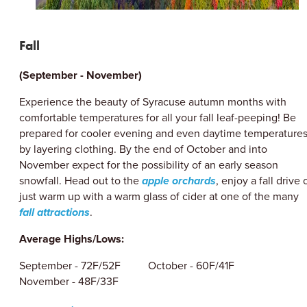
Fall
(September - November)
Experience the beauty of Syracuse autumn months with
comfortable temperatures for all your fall leaf-peeping! Be
prepared for cooler evening and even daytime temperature
by layering clothing. By the end of October and into
November expect for the possibility of an early season
snowfall. Head out to the
apple orchards
, enjoy a fall drive 
just warm up with a warm glass of cider at one of the many
fall attractions
.
Average Highs/Lows:
September - 72F/52F October - 60F/41F
November - 48F/33F