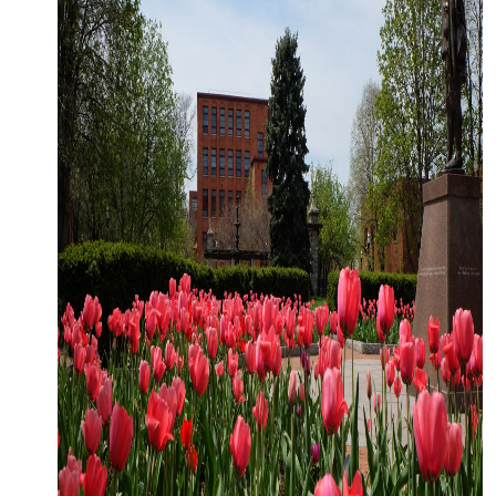
CLOSE MENU