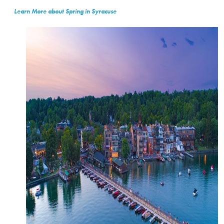
Learn More about Spring in Syracuse