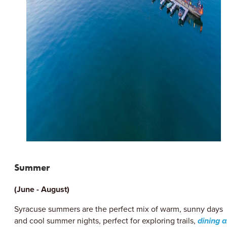
Summer
(June - August)
Syracuse summers are the perfect mix of warm, sunny days
and cool summer nights, perfect for exploring trails,
dining a