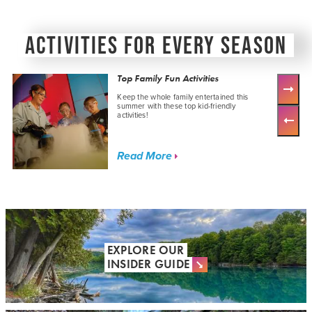
ACTIVITIES FOR EVERY SEASON
Top Family Fun Activities
Keep the whole family entertained this
summer with these top kid-friendly
activities!
Read More
EXPLORE OUR
INSIDER GUIDE