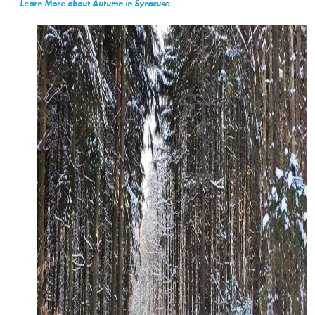
Learn More about Autumn in Syracuse