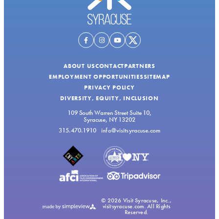
ABOUT US
CONTACT
PARTNERS
EMPLOYMENT OPPORTUNITIES
SITEMAP
PRIVACY POLICY
DIVERSITY, EQUITY, INCLUSION
109 South Warren Street Suite 10,
Syracuse, NY 13202
315.470.1910
info@visitsyracuse.com
© 2026 Visit Syracuse, Inc.,
visitsyracuse.com. All Rights
Reserved.