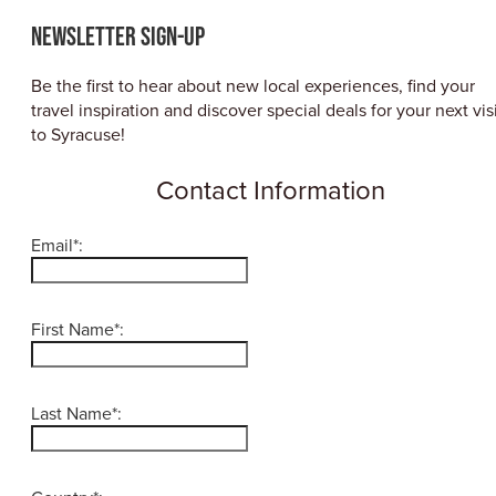
ABOUT US
Newsletter Sign-up
CONTACT
PARTNERS
Be the first to hear about new local experiences, find your
EMPLOYMENT OPPORTUNITIES
travel inspiration and discover special deals for your next vis
SITEMAP
to Syracuse!
PRIVACY POLICY
DIVERSITY, EQUITY, INCLUSION
Contact Information
EXPLORE INSIDER GUIDE
Email*:
SUBSCRIBE TO ENEWSLETTER
First Name*:
#VISITSYR
Last Name*:
CLOSE MENU