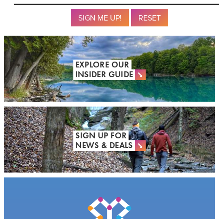
Submit
Reset
EXPLORE OUR
INSIDER GUIDE
SIGN UP FOR
NEWS & DEALS