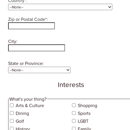
Country*:
Zip or Postal Code*:
City:
State or Province:
Interests
hidden label
What's your thing?
Arts & Culture
Shopping
Dining
Sports
Golf
LGBT
History
Family