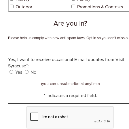
Outdoor
Promotions & Contests
Are you in?
Please help us comply with new anti-spam laws. Opt in so you don't miss ou
Yes, I want to receive occasional E-mail updates from Visit
Syracuse*:
Yes
No
(you can unsubscribe at anytime)
* Indicates a required field.