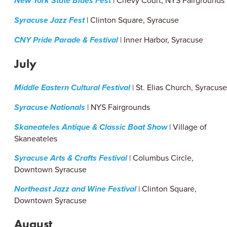
New York State Blues Fest
| Chevy Court, NYS Fairgrounds
Syracuse Jazz Fest
| Clinton Square, Syracuse
CNY Pride Parade & Festival
| Inner Harbor, Syracuse
July
Middle Eastern Cultural Festival
| St. Elias Church, Syracus
Syracuse Nationals
| NYS Fairgrounds
Skaneateles Antique & Classic Boat Show
| Village of
Skaneateles
Syracuse Arts & Crafts Festival
| Columbus Circle,
Downtown Syracuse
Northeast Jazz and Wine Festival
| Clinton Square,
Downtown Syracuse
August