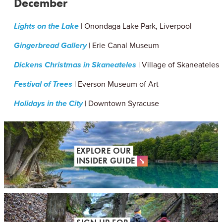
December
Lights on the Lake
| Onondaga Lake Park, Liverpool
Gingerbread Gallery
| Erie Canal Museum
Dickens Christmas in Skaneateles
| Village of Skaneateles
Festival of Trees
| Everson Museum of Art
Holidays in the City
| Downtown Syracuse
EXPLORE OUR
INSIDER GUIDE