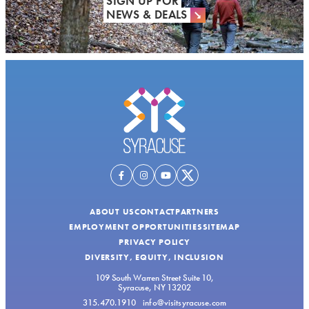
SIGN UP FOR
NEWS & DEALS
ABOUT US
CONTACT
PARTNERS
EMPLOYMENT OPPORTUNITIES
SITEMAP
PRIVACY POLICY
DIVERSITY, EQUITY, INCLUSION
109 South Warren Street Suite 10,
Syracuse, NY 13202
315.470.1910
info@visitsyracuse.com