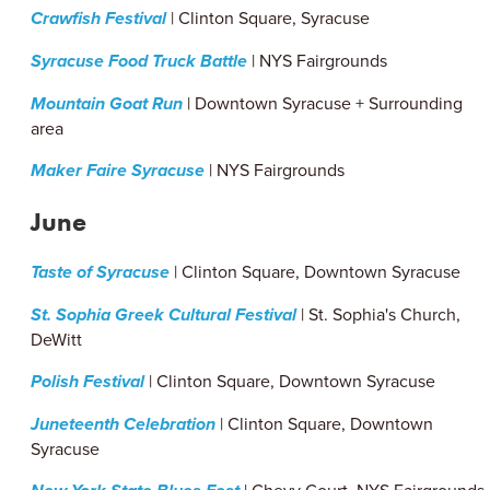
Crawfish Festival
| Clinton Square, Syracuse
Syracuse Food Truck Battle
| NYS Fairgrounds
Mountain Goat Run
| Downtown Syracuse + Surrounding
area
Maker Faire Syracuse
| NYS Fairgrounds
June
Taste of Syracuse
| Clinton Square, Downtown Syracuse
St. Sophia Greek Cultural Festival
| St. Sophia's Church,
DeWitt
Polish Festival
| Clinton Square, Downtown Syracuse
Juneteenth Celebration
| Clinton Square, Downtown
Syracuse