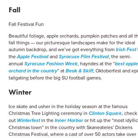
Fall
Fall Festival Fun
Beautiful foliage, apple orchards, pumpkin patches and all t
fall things — our picturesque landscapes make for the ideal
autumn backdrop, and we’ve got everything from
Irish Fest
the
Apple Festival
and
Syracuse Film Festival
, the semi-
annual
Syracuse Fashion Week
, hayrides at the “
best apple
orchard in the country
” at
Beak & Skiff
, Oktoberfest and ep
tailgating before the big SU football games.
Winter
Ice skate and usher in the holiday season at the famous
Christmas Tree Lighting ceremony in
Clinton Square
, check
out
Winterfest
in the
Inner Harbor
or hit up the “most idyllic
Christmas town” in the country with Skaneateles’ Dickens
Christmas Festival, where a cast of over 50 actors take over