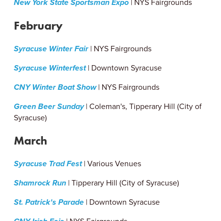
New York State Sportsman Expo
| NYS Fairgrounds
February
Syracuse Winter Fair
| NYS Fairgrounds
Syracuse Winterfest
| Downtown Syracuse
CNY Winter Boat Show
| NYS Fairgrounds
Green Beer Sunday
| Coleman's, Tipperary Hill (City of
Syracuse)
March
Syracuse Trad Fest
| Various Venues
Shamrock Run
| Tipperary Hill (City of Syracuse)
St. Patrick's Parade
| Downtown Syracuse