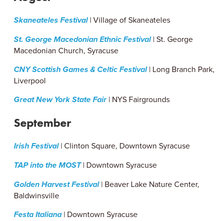
Skaneateles Festival
| Village of Skaneateles
St. George Macedonian Ethnic Festival
| St. George
Macedonian Church, Syracuse
CNY Scottish Games & Celtic Festival
| Long Branch Park,
Liverpool
Great New York State Fair
| NYS Fairgrounds
September
Irish Festival
| Clinton Square, Downtown Syracuse
TAP into the MOST
| Downtown Syracuse
Golden Harvest Festival
| Beaver Lake Nature Center,
Baldwinsville
Festa Italiana
| Downtown Syracuse