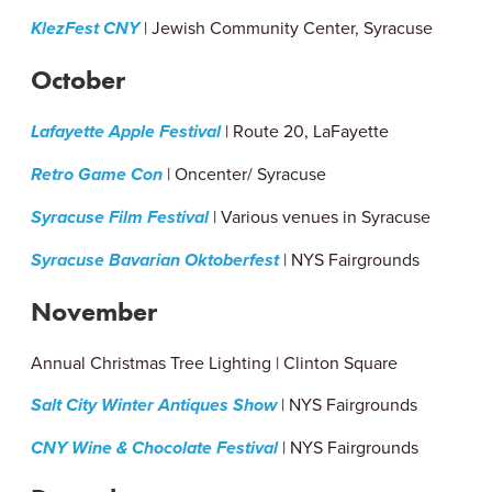
KlezFest CNY
| Jewish Community Center, Syracuse
October
Lafayette Apple Festival
| Route 20, LaFayette
Retro Game Con
| Oncenter/ Syracuse
Syracuse Film Festival
| Various venues in Syracuse
Syracuse Bavarian Oktoberfest
| NYS Fairgrounds
November
Annual Christmas Tree Lighting | Clinton Square
Salt City Winter Antiques Show
| NYS Fairgrounds
CNY Wine & Chocolate Festival
| NYS Fairgrounds