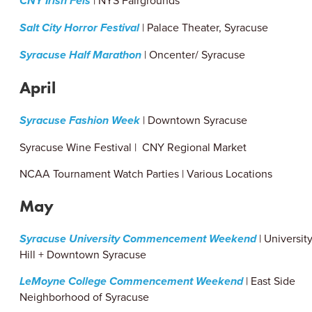
CNY Irish Feis
| NYS Fairgrounds
Salt City Horror Festival
| Palace Theater, Syracuse
Syracuse Half Marathon
| Oncenter/ Syracuse
April
Syracuse Fashion Week
| Downtown Syracuse
Syracuse Wine Festival | CNY Regional Market
NCAA Tournament Watch Parties | Various Locations
May
Syracuse University Commencement Weekend
| Universit
Hill + Downtown Syracuse
LeMoyne College Commencement Weekend
| East Side
Neighborhood of Syracuse