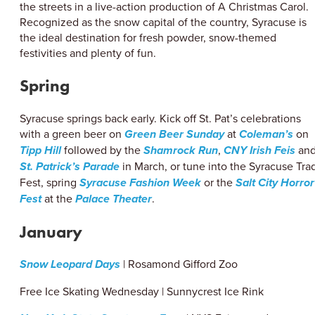
the streets in a live-action production of A Christmas Carol.
Recognized as the snow capital of the country, Syracuse is
the ideal destination for fresh powder, snow-themed
festivities and plenty of fun.
Spring
Syracuse springs back early. Kick off St. Pat’s celebrations
with a green beer on
Green Beer Sunday
at
Coleman’s
on
Tipp Hill
followed by the
Shamrock Run
,
CNY Irish Feis
an
St. Patrick’s Parade
in March, or tune into the Syracuse Tra
Fest, spring
Syracuse Fashion Week
or the
Salt City Horror
Fest
at the
Palace Theater
.
January
Snow Leopard Days
| Rosamond Gifford Zoo
Free Ice Skating Wednesday | Sunnycrest Ice Rink