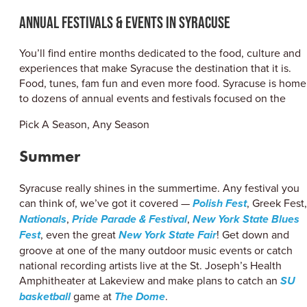
ABOUT US
Annual Festivals & Events in Syracuse
CONTACT
PARTNERS
You’ll find entire months dedicated to the food, culture and
EMPLOYMENT OPPORTUNITIES
experiences that make Syracuse the destination that it is.
SITEMAP
Food, tunes, fam fun and even more food. Syracuse is home
PRIVACY POLICY
to dozens of annual events and festivals focused on the
DIVERSITY, EQUITY, INCLUSION
Pick A Season, Any Season
EXPLORE INSIDER GUIDE
Summer
SUBSCRIBE TO ENEWSLETTER
Syracuse really shines in the summertime. Any festival you
can think of, we’ve got it covered —
Polish Fest
, Greek Fest,
#VISITSYR
Nationals
,
Pride Parade & Festival
,
New York State Blues
Fest
, even the great
New York State Fair
! Get down and
groove at one of the many outdoor music events or catch
national recording artists live at the St. Joseph’s Health
Amphitheater at Lakeview and make plans to catch an
SU
basketball
game at
The Dome
.
CLOSE MENU