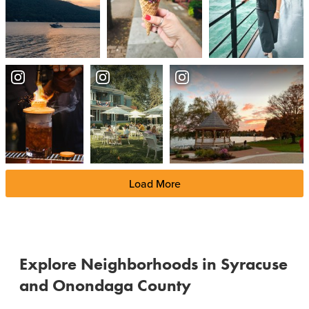
Load More
Explore Neighborhoods in Syracuse
and Onondaga County