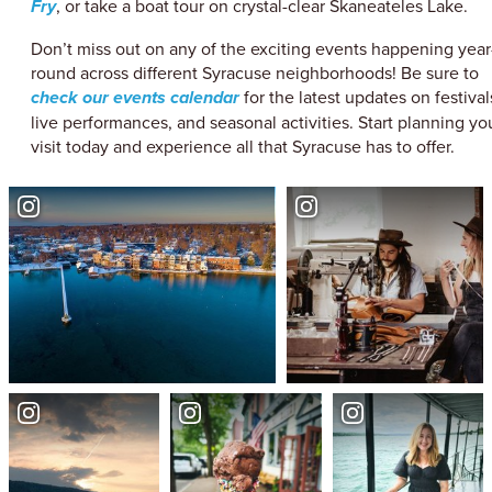
Fry
, or take a boat tour on crystal-clear Skaneateles Lake.
Don’t miss out on any of the exciting events happening year
round across different Syracuse neighborhoods! Be sure to
check our events calendar
for the latest updates on festival
live performances, and seasonal activities. Start planning yo
visit today and experience all that Syracuse has to offer.