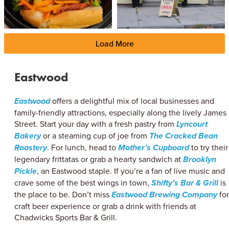
Load More
Eastwood
Eastwood
offers a delightful mix of local businesses and
family-friendly attractions, especially along the lively James
Street. Start your day with a fresh pastry from
Lyncourt
Bakery
or a steaming cup of joe from
The Cracked Bean
Roastery
. For lunch, head to
Mother’s Cupboard
to try their
legendary frittatas or grab a hearty sandwich at
Brooklyn
Pickle
, an Eastwood staple. If you’re a fan of live music and
crave some of the best wings in town,
Shifty’s Bar & Grill
is
the place to be. Don’t miss
Eastwood Brewing Company
for
craft beer experience or grab a drink with friends at
Chadwicks Sports Bar & Grill.