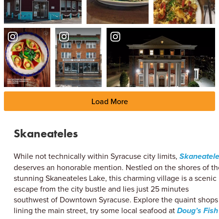
Load More
Skaneateles
While not technically within Syracuse city limits,
Skaneatel
deserves an honorable mention. Nestled on the shores of th
stunning Skaneateles Lake, this charming village is a scenic
escape from the city bustle and lies just 25 minutes
southwest of Downtown Syracuse. Explore the quaint shops
lining the main street, try some local seafood at
Doug’s Fish