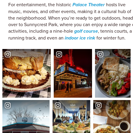
For entertainment, the historic
Palace Theater
hosts live
music, movies, and other events, making it a cultural hub of
the neighborhood. When you’re ready to get outdoors, head
over to Sunnycrest Park, where you can enjoy a wide range 
activities, including a nine-hole
golf course
, tennis courts, a
running track, and even an
indoor ice rink
for winter fun.