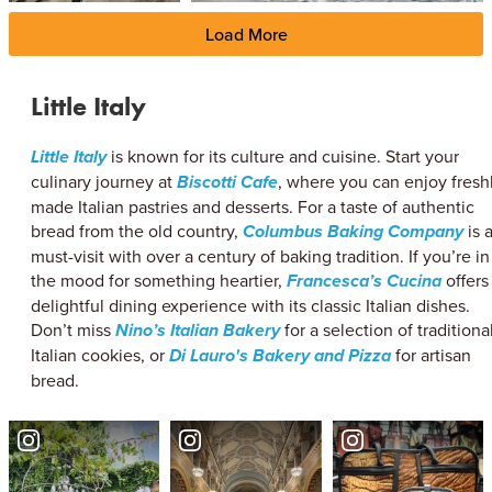
Load More
Little Italy
Little Italy
is known for its culture and cuisine. Start your
culinary journey at
Biscotti Cafe
, where you can enjoy fresh
made Italian pastries and desserts. For a taste of authentic
bread from the old country,
Columbus Baking Company
is 
must-visit with over a century of baking tradition. If you’re in
the mood for something heartier,
Francesca’s Cucina
offers
delightful dining experience with its classic Italian dishes.
Don’t miss
Nino’s Italian Bakery
for a selection of traditiona
Italian cookies, or
Di Lauro's Bakery and Pizza
for artisan
bread.