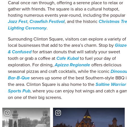
Canal once ran through, offering a serene place to relax or
gather with friends. The square is also a cultural hotspot,
hosting numerous events year-round, including the popular
Jazz Fest
,
Crawfish Festival
, and the historic
Christmas Tr
Lighting Ceremony
.
Surrounding Clinton Square, visitors can explore a variety of
local businesses that add to the area’s charm. Stop by
Glaze
& Confused
for artisan donuts that will satisfy your sweet
tooth or grab a coffee at
Cafe Kubal
to fuel your day of
exploration. For dining,
Apizza Regionale
offers delicious
seasonal pizzas and craft cocktails, while the iconic
Dinosau
Bar-B-Que
serves up some of the best Southern-style BBQ 
the area. Clinton Square is also home to the
Saltine Warrior
Sports Pub
, where you can enjoy hot wings and catch a ga
on one of their big screens.