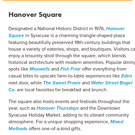
Hanover Square
Designated a National Historic District in 1976,
Hanover
Square
in Syracuse is a charming triangle-shaped plaza
featuring beautifully preserved 19th-century buildings that
house a variety of eateries, shops, and boutiques. Visitors c
enjoy a leisurely stroll through the square, which blends
historical architecture with modern amenities. Popular dinin
spots like
Maxwells
and
Fish Friar
offer everything from
casual bites to upscale farm-to-table experiences like
Eden
next door, while
The Sweet Praxis
and
Water Street Bagel
Co.
are local favorites for breakfast and brunch.
The square also hosts events and festivals throughout the
year, such as
Hanover Thursdays
and the Downtown
Syracuse Holiday Market, adding to its vibrant community
atmosphere. For a unique shopping experience,
Mixed
Methods
offers one-of-a-kind gifts.