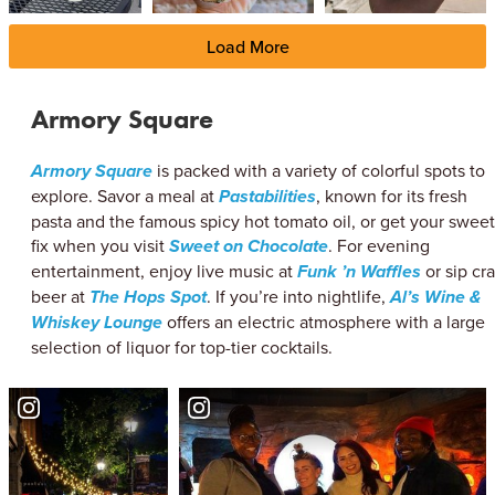
Load More
Armory Square
Armory Square
is packed with a variety of colorful spots to
explore. Savor a meal at
Pastabilities
, known for its fresh
pasta and the famous spicy hot tomato oil, or get your sweet
fix when you visit
Sweet on Chocolate
. For evening
entertainment, enjoy live music at
Funk ’n Waffles
or sip cra
beer at
The Hops Spot
. If you’re into nightlife,
Al’s Wine &
Whiskey Lounge
offers an electric atmosphere with a large
selection of liquor for top-tier cocktails.