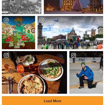
Load More