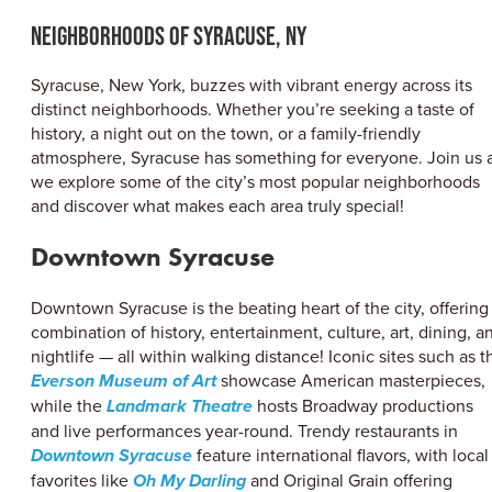
ABOUT US
Neighborhoods of Syracuse, NY
CONTACT
PARTNERS
Syracuse, New York, buzzes with vibrant energy across its
EMPLOYMENT OPPORTUNITIES
distinct neighborhoods. Whether you’re seeking a taste of
SITEMAP
history, a night out on the town, or a family-friendly
PRIVACY POLICY
atmosphere, Syracuse has something for everyone. Join us 
DIVERSITY, EQUITY, INCLUSION
we explore some of the city’s most popular neighborhoods
and discover what makes each area truly special!
EXPLORE INSIDER GUIDE
SUBSCRIBE TO ENEWSLETTER
Downtown Syracuse
Downtown Syracuse is the beating heart of the city, offering
#VISITSYR
combination of history, entertainment, culture, art, dining, a
nightlife — all within walking distance! Iconic sites such as t
Everson Museum of Art
showcase American masterpieces,
while the
Landmark Theatre
hosts Broadway productions
and live performances year-round. Trendy restaurants in
Downtown Syracuse
feature international flavors, with local
favorites like
Oh My Darling
and Original Grain offering
CLOSE MENU