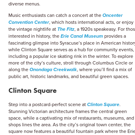
diverse menus.
Music enthusiasts can catch a concert at the
Oncenter
Convention Center
, which hosts international acts, or enjoy
the vintage nightlife at
The Fitz
, a 1920s speakeasy. For tho
interested in history, the
Erie Canal Museum
provides a
fascinating glimpse into Syracuse’s place in American histor
while Clinton Square serves as a hub for community events,
including a popular ice skating rink in the winter. To explore
more of the city’s culture, stroll through Columbus Circle or
along the
Onondaga Creekwalk
, where you’ll find a mix of
public art, historic landmarks, and beautiful green spaces.
Clinton Square
Step into a postcard-perfect scene at
Clinton Square
.
Stunning Victorian architecture frames the central green
space, while a captivating mix of restaurants, museums, and
shops lines the area. As the city’s original town center, the
square now features a beautiful fountain park where the Eri