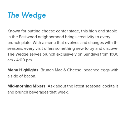
The Wedge
Known for putting cheese center stage, this high end staple
in the Eastwood neighborhood brings creativity to every
brunch plate. With a menu that evolves and changes with th
seasons, every visit offers something new to try and discover
The Wedge serves brunch exclusively on Sundays from 11:0
am - 4:00 pm.
Menu Highlights
: Brunch Mac & Cheese, poached eggs wit
a side of bacon.
Mid-morning Mixers
: Ask about the latest seasonal cocktail
and brunch beverages that week.