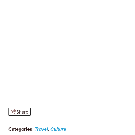
SERIOUSLY SYRACUSE
Outdoor Dining in Syracuse, NY
Nothing says summer in Syracuse like
dining outdoors. Sip cocktails under string
lights in Armory…
Read More
Share
Categories:
Travel
,
Culture