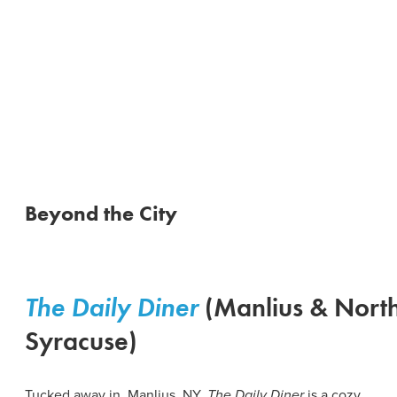
Beyond the City
The
Daily Diner
(Manlius & Nort
Syracuse)
Tucked away in Manlius, NY,
The Daily Diner
is a cozy