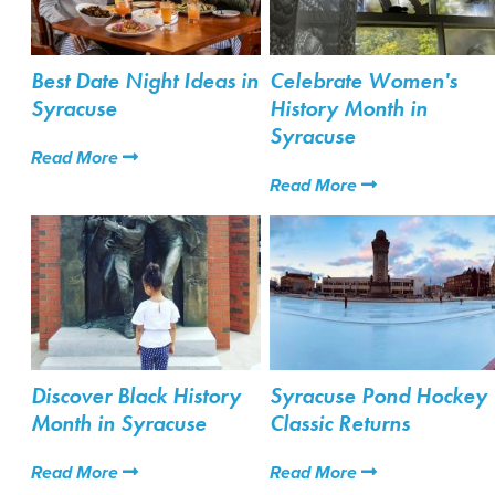
Best Date Night Ideas in
Celebrate Women's
Syracuse
History Month in
Syracuse
Read More
Read More
Discover Black History
Syracuse Pond Hockey
Month in Syracuse
Classic Returns
Read More
Read More