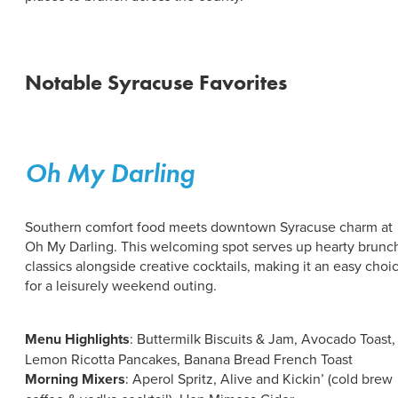
ABOUT US
CONTACT
PARTNERS
EMPLOYMENT OPPORTUNITIES
Notable Syracuse Favorites
SITEMAP
PRIVACY POLICY
DIVERSITY, EQUITY, INCLUSION
EXPLORE INSIDER GUIDE
Oh My Darling
SUBSCRIBE TO ENEWSLETTER
Southern comfort food meets downtown Syracuse charm at
Oh My Darling. This welcoming spot serves up hearty brunc
#VISITSYR
classics alongside creative cocktails, making it an easy choi
for a leisurely weekend outing.
Menu Highlights
: Buttermilk Biscuits & Jam, Avocado Toast,
Lemon Ricotta Pancakes, Banana Bread French Toast
Morning Mixers
: Aperol Spritz, Alive and Kickin’ (cold brew
CLOSE MENU