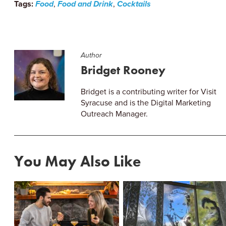
Tags:
Food
,
Food and Drink
,
Cocktails
Author
Bridget Rooney
Bridget is a contributing writer for Visit
Syracuse and is the Digital Marketing
Outreach Manager.
You May Also Like