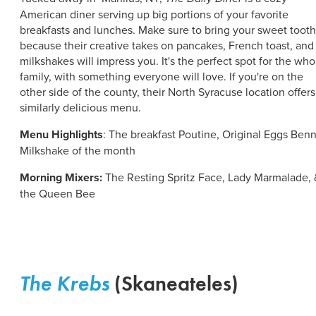
American diner serving up big portions of your favorite
breakfasts and lunches. Make sure to bring your sweet tooth
because their creative takes on pancakes, French toast, and
milkshakes will impress you. It's the perfect spot for the who
family, with something everyone will love. If you're on the
other side of the county, their North Syracuse location offers
similarly delicious menu.
Menu Highlights
: The breakfast Poutine, Original Eggs Benn
Milkshake of the month
Morning Mixers:
The Resting Spritz Face, Lady Marmalade, 
the Queen Bee
The Krebs
(Skaneateles)