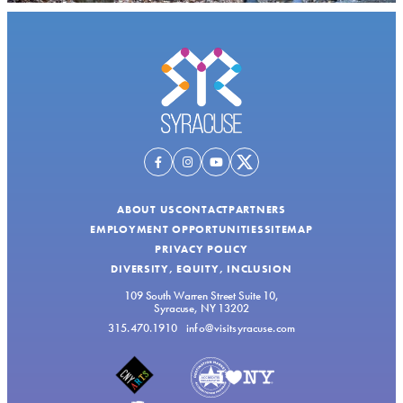
ABOUT US
CONTACT
PARTNERS
EMPLOYMENT OPPORTUNITIES
SITEMAP
PRIVACY POLICY
DIVERSITY, EQUITY, INCLUSION
109 South Warren Street Suite 10,
Syracuse, NY 13202
315.470.1910
info@visitsyracuse.com