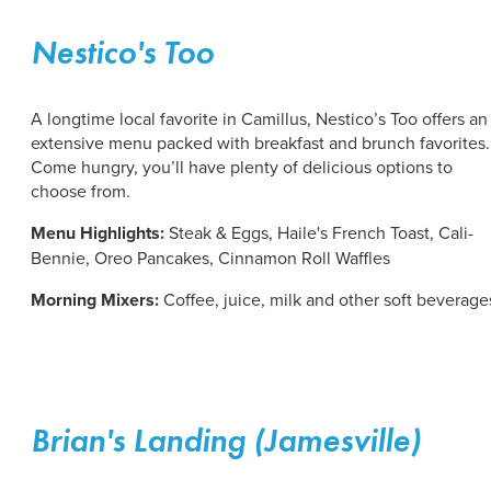
Nestico's Too
A longtime local favorite in Camillus, Nestico’s Too offers an
extensive menu packed with breakfast and brunch favorites.
Come hungry, you’ll have plenty of delicious options to
choose from.
Menu Highlights:
Steak & Eggs, Haile's French Toast, Cali-
Bennie, Oreo Pancakes, Cinnamon Roll Waffles
Morning Mixers:
Coffee, juice, milk and other soft beverage
Brian's Landing (Jamesville)