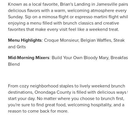
Known as a local favorite, Brian's Landing in Jamesville pairs
delicious flavors with a warm, welcoming atmosphere every
Sunday. Sip on a mimosa flight or espresso martini flight whi
enjoying a menu filled with brunch classics and creative
favorites that make every visit feel like a weekend treat.
Menu Highlights
: Croque Monsieur, Belgian Waffles, Steak
and Grits
Mid-Morning Mixers
: Build Your Own Bloody Mary, Breakfas
Blend
From cozy neighborhood staples to lively weekend brunch
destinations, Onondaga County is filled with delicious ways 
start your day. No matter where you choose to brunch first,
you're sure to find great food, welcoming hospitality, and a
reason to come back for more.