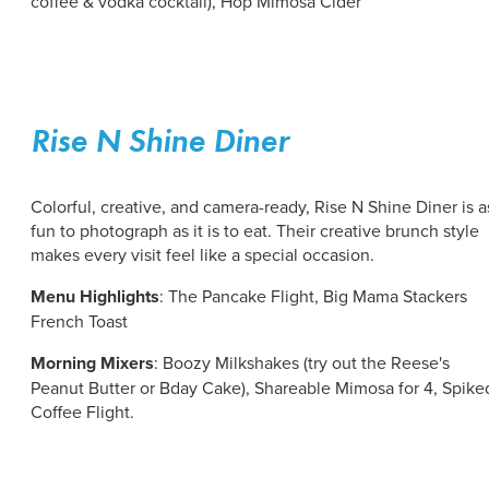
coffee & vodka cocktail), Hop Mimosa Cider
Rise N Shine Diner
Colorful, creative, and camera-ready, Rise N Shine Diner is a
fun to photograph as it is to eat. Their creative brunch style
makes every visit feel like a special occasion.
Menu Highlights
: The Pancake Flight, Big Mama Stackers
French Toast
Morning Mixers
: Boozy Milkshakes (try out the Reese's
Peanut Butter or Bday Cake), Shareable Mimosa for 4, Spike
Coffee Flight.