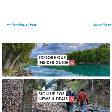
Previous Post
Next Post
EXPLORE OUR
INSIDER GUIDE
SIGN UP FOR
NEWS & DEALS