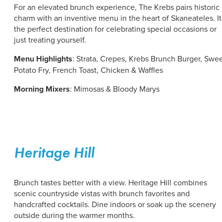
For an elevated brunch experience, The Krebs pairs historic
charm with an inventive menu in the heart of Skaneateles. It
the perfect destination for celebrating special occasions or
just treating yourself.
Menu Highlights
:
Strata, Crepes, Krebs Brunch Burger, Swe
Potato Fry, French Toast, Chicken & Waffles
Morning Mixers
: Mimosas & Bloody Marys
Heritage Hill
Brunch tastes better with a view. Heritage Hill combines
scenic countryside vistas with brunch favorites and
handcrafted cocktails. Dine indoors or soak up the scenery
outside during the warmer months.