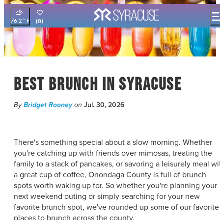
top-
top-
anchor
anchor
76.2
°
(0)
THINGS TO DO
EVENTS
FOOD & DRINK
Best Brunch In Syracuse
PLACES TO STAY
PLAN YOUR VISIT
By
Bridget Rooney
on
Jul. 30, 2026
FILM OFFICE
SYRACUSE UNCOVERED
There's something special about a slow morning. Whether
MEETING PLANNERS
you're catching up with friends over mimosas, treating the
family to a stack of pancakes, or savoring a leisurely meal wi
SPORTS PLANNERS
a great cup of coffee, Onondaga County is full of brunch
TRAVEL TRADE
spots worth waking up for. So whether you're planning your
MEDIA
next weekend outing or simply searching for your new
BLOG
favorite brunch spot, we've rounded up some of our favorite
places to brunch across the county.