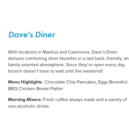
Dave's Diner
With locations in Manlius and Cazenovia, Dave’s Diner
delivers comforting diner favorites in a laid back, friendly, a
family-oriented atmosphere. Since they’re open every day,
brunch doesn’t have to wait until the weekend!
Menu Highlights
: Chocolate Chip Pancakes, Eggs Benedict.
BBQ Chicken Breast Platter
Morning Mixers:
Fresh coffee always made and a variety of
non-alcoholic drinks