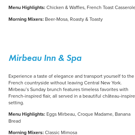
Menu Highlights:
Chicken & Waffles, French Toast Casserol
Morning Mixers:
Beer-Mosa, Roasty & Toasty
Mirbeau Inn & Spa
Experience a taste of elegance and transport yourself to the
French countryside without leaving Central New York.
Mirbeau’s Sunday brunch features timeless favorites with
French-inspired flair, all served in a beautiful château-inspir
setting.
Menu Highlights:
Eggs Mirbeau,
Croque Madame, Banana
Bread
Morning Mixers:
Classic Mimosa