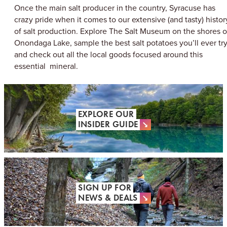
Once the main salt producer in the country, Syracuse has
crazy pride when it comes to our extensive (and tasty) histor
of salt production. Explore The Salt Museum on the shores o
Onondaga Lake, sample the best salt potatoes you’ll ever try
and check out all the local goods focused around this
essential mineral.
EXPLORE OUR
INSIDER GUIDE
SIGN UP FOR
NEWS & DEALS