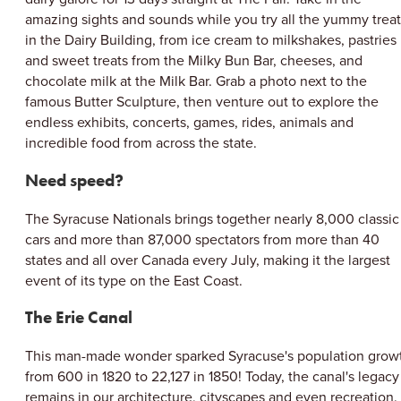
amazing sights and sounds while you try all the yummy treat
in the Dairy Building, from ice cream to milkshakes, pastries
and sweet treats from the Milky Bun Bar, cheeses, and
chocolate milk at the Milk Bar. Grab a photo next to the
famous Butter Sculpture, then venture out to explore the
endless exhibits, concerts, games, rides, animals and
incredible food from across the state.
Need speed?
The Syracuse Nationals brings together nearly 8,000 classic
cars and more than 87,000 spectators from more than 40
states and all over Canada every July, making it the largest
event of its type on the East Coast.
The Erie Canal
This man-made wonder sparked Syracuse's population grow
from 600 in 1820 to 22,127 in 1850! Today, the canal's legacy
remains in our architecture, cityscapes and even recreation.