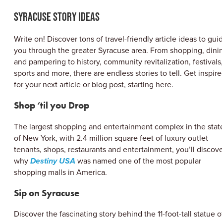
ABOUT US
Syracuse Story Ideas
CONTACT
PARTNERS
Write on! Discover tons of travel-friendly article ideas to gui
EMPLOYMENT OPPORTUNITIES
you through the greater Syracuse area. From shopping, dini
SITEMAP
and pampering to history, community revitalization, festivals
PRIVACY POLICY
sports and more, there are endless stories to tell. Get inspir
DIVERSITY, EQUITY, INCLUSION
for your next article or blog post, starting here.
EXPLORE INSIDER GUIDE
Shop ‘til you Drop
SUBSCRIBE TO ENEWSLETTER
The largest shopping and entertainment complex in the stat
of New York, with 2.4 million square feet of luxury outlet
tenants, shops, restaurants and entertainment, you’ll discov
#VISITSYR
why
Destiny USA
was named one of the most popular
shopping malls in America.
Sip on Syracuse
Discover the fascinating story behind the 11-foot-tall statue o