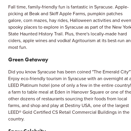
Fall time, family-friendly fun is fantastic in Syracuse. Apple-
picking at Beak and Skiff Apple Farms, pumpkin patches
galore, corn mazes, hay rides, Halloween activities and eve
spooky places to explore in Syracuse as part of the New Yor
State Haunted History Trail. Plus, there's locally-made hard
ciders, apple wines and vodka! Agritourism at its best-run a
most fun.
Green Getaway
Did you know Syracuse has been coined "The Emerald City"
Enjoy eco-friendly tourism in Syracuse with an overnight at 
LEED Platinum hotel (one of only a few in the entire country!
a farm to table meal at Eden in Hanover Square or one of th
other dozens of restaurants sourcing their foods from local
farms, and shop and play at Destiny USA, one of the largest
LEED® Gold Certified CS Retail Commercial Buildings in the
country.