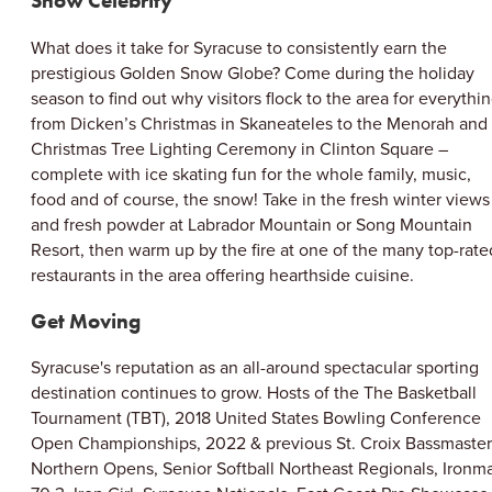
Snow Celebrity
What does it take for Syracuse to consistently earn the
prestigious Golden Snow Globe? Come during the holiday
season to find out why visitors flock to the area for everythi
from Dicken’s Christmas in Skaneateles to the Menorah and
Christmas Tree Lighting Ceremony in Clinton Square –
complete with ice skating fun for the whole family, music,
food and of course, the snow! Take in the fresh winter views
and fresh powder at Labrador Mountain or Song Mountain
Resort, then warm up by the fire at one of the many top-rate
restaurants in the area offering hearthside cuisine.
Get Moving
Syracuse's reputation as an all-around spectacular sporting
destination continues to grow. Hosts of the The Basketball
Tournament (TBT), 2018 United States Bowling Conference
Open Championships, 2022 & previous St. Croix Bassmaster
Northern Opens, Senior Softball Northeast Regionals, Ironm