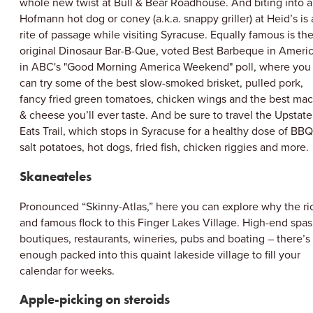
whole new twist at Bull & Bear Roadhouse. And biting into a
Hofmann hot dog or coney (a.k.a. snappy griller) at Heid’s is 
rite of passage while visiting Syracuse. Equally famous is th
original Dinosaur Bar-B-Que, voted Best Barbeque in Ameri
in ABC's "Good Morning America Weekend" poll, where you
can try some of the best slow-smoked brisket, pulled pork,
fancy fried green tomatoes, chicken wings and the best mac
& cheese you’ll ever taste. And be sure to travel the Upstate
Eats Trail, which stops in Syracuse for a healthy dose of BBQ
salt potatoes, hot dogs, fried fish, chicken riggies and more.
Skaneateles
Pronounced “Skinny-Atlas,” here you can explore why the ri
and famous flock to this Finger Lakes Village. High-end spas
boutiques, restaurants, wineries, pubs and boating – there’s
enough packed into this quaint lakeside village to fill your
calendar for weeks.
Apple-picking on steroids