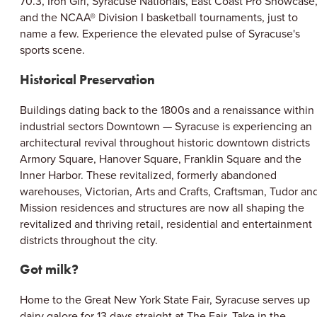
70.3, Iron Girl, Syracuse Nationals, East Coast Pro Showcase
and the NCAA® Division I basketball tournaments, just to
name a few. Experience the elevated pulse of Syracuse's
sports scene.
Historical Preservation
Buildings dating back to the 1800s and a renaissance within
industrial sectors Downtown — Syracuse is experiencing an
architectural revival throughout historic downtown districts
Armory Square, Hanover Square, Franklin Square and the
Inner Harbor. These revitalized, formerly abandoned
warehouses, Victorian, Arts and Crafts, Craftsman, Tudor an
Mission residences and structures are now all shaping the
revitalized and thriving retail, residential and entertainment
districts throughout the city.
Got milk?
Home to the Great New York State Fair, Syracuse serves up
dairy galore for 13 days straight at The Fair. Take in the