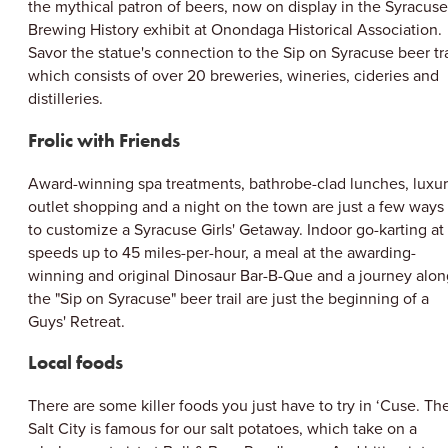
CLOSE MENU
the mythical patron of beers, now on display in the Syracuse
Brewing History exhibit at Onondaga Historical Association.
Savor the statue's connection to the Sip on Syracuse beer tra
which consists of over 20 breweries, wineries, cideries and
distilleries.
Frolic with Friends
Award-winning spa treatments, bathrobe-clad lunches, luxu
outlet shopping and a night on the town are just a few ways
to customize a Syracuse Girls' Getaway. Indoor go-karting at
speeds up to 45 miles-per-hour, a meal at the awarding-
winning and original Dinosaur Bar-B-Que and a journey alon
the "Sip on Syracuse" beer trail are just the beginning of a
Guys' Retreat.
Local foods
There are some killer foods you just have to try in ‘Cuse. Th
Salt City is famous for our salt potatoes, which take on a