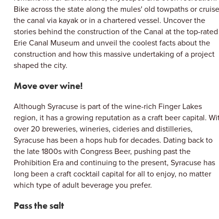
Bike across the state along the mules' old towpaths or cruis
the canal via kayak or in a chartered vessel. Uncover the
stories behind the construction of the Canal at the top-rated
Erie Canal Museum and unveil the coolest facts about the
construction and how this massive undertaking of a project
shaped the city.
Move over wine!
Although Syracuse is part of the wine-rich Finger Lakes
region, it has a growing reputation as a craft beer capital. Wi
over 20 breweries, wineries, cideries and distilleries,
Syracuse has been a hops hub for decades. Dating back to
the late 1800s with Congress Beer, pushing past the
Prohibition Era and continuing to the present, Syracuse has
long been a craft cocktail capital for all to enjoy, no matter
which type of adult beverage you prefer.
Pass the salt