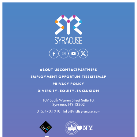
ABOUT US
CONTACT
PARTNERS
EMPLOYMENT OPPORTUNITIES
SITEMAP
PRIVACY POLICY
DIVERSITY, EQUITY, INCLUSION
109 South Warren Street Suite 10,
Syracuse, NY 13202
315.470.1910
info@visitsyracuse.com