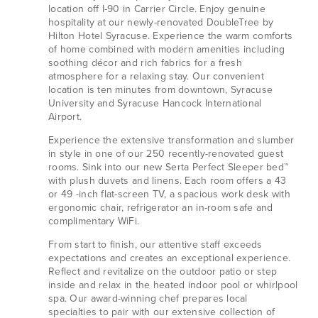
location off I-90 in Carrier Circle. Enjoy genuine
hospitality at our newly-renovated DoubleTree by
Hilton Hotel Syracuse. Experience the warm comforts
of home combined with modern amenities including
soothing décor and rich fabrics for a fresh
atmosphere for a relaxing stay. Our convenient
location is ten minutes from downtown, Syracuse
University and Syracuse Hancock International
Airport.
Experience the extensive transformation and slumber
in style in one of our 250 recently-renovated guest
rooms. Sink into our new Serta Perfect Sleeper bed™
with plush duvets and linens. Each room offers a 43
or 49 -inch flat-screen TV, a spacious work desk with
ergonomic chair, refrigerator an in-room safe and
complimentary WiFi.
From start to finish, our attentive staff exceeds
expectations and creates an exceptional experience.
Reflect and revitalize on the outdoor patio or step
inside and relax in the heated indoor pool or whirlpool
spa. Our award-winning chef prepares local
specialties to pair with our extensive collection of