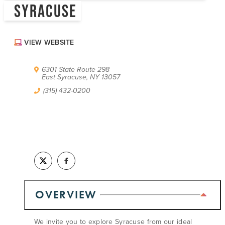
SYRACUSE
ABOUT US
CONTACT
PARTNERS
VIEW WEBSITE
EMPLOYMENT OPPORTUNITIES
SITEMAP
PRIVACY POLICY
6301 State Route 298
DIVERSITY, EQUITY, INCLUSION
East Syracuse, NY 13057
(315) 432-0200
EXPLORE INSIDER GUIDE
SUBSCRIBE TO ENEWSLETTER
#VISITSYR
OVERVIEW
We invite you to explore Syracuse from our ideal
CLOSE MENU