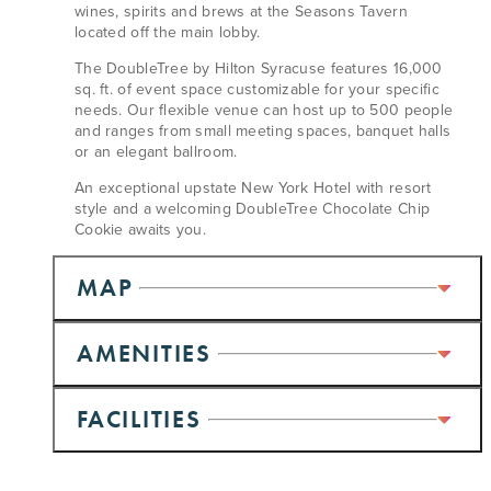
wines, spirits and brews at the Seasons Tavern
located off the main lobby.
The DoubleTree by Hilton Syracuse features 16,000
sq. ft. of event space customizable for your specific
needs. Our flexible venue can host up to 500 people
and ranges from small meeting spaces, banquet halls
or an elegant ballroom.
An exceptional upstate New York Hotel with resort
style and a welcoming DoubleTree Chocolate Chip
Cookie awaits you.
MAP
AMENITIES
FACILITIES