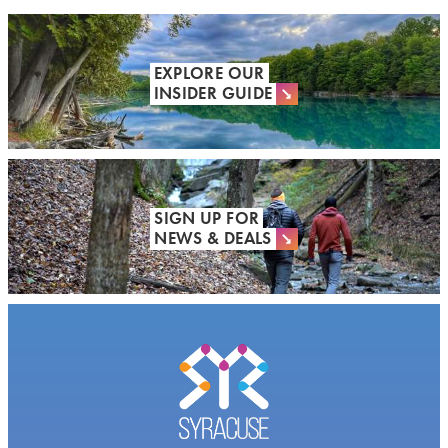
EXPLORE OUR
INSIDER GUIDE
SIGN UP FOR
NEWS & DEALS