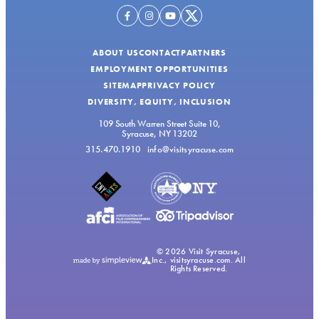
ABOUT US
CONTACT
PARTNERS
EMPLOYMENT OPPORTUNITIES
SITEMAP
PRIVACY POLICY
DIVERSITY, EQUITY, INCLUSION
109 South Warren Street Suite 10,
Syracuse, NY 13202
315.470.1910
info@visitsyracuse.com
© 2026 Visit Syracuse,
Inc., visitsyracuse.com. All
Rights Reserved.