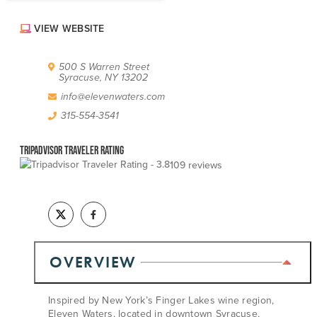
ABOUT US
VIEW WEBSITE
CONTACT
PARTNERS
EMPLOYMENT OPPORTUNITIES
500 S Warren Street
SITEMAP
Syracuse, NY 13202
PRIVACY POLICY
info@elevenwaters.com
DIVERSITY, EQUITY, INCLUSION
315-554-3541
EXPLORE INSIDER GUIDE
Tripadvisor Traveler Rating
SUBSCRIBE TO ENEWSLETTER
109 reviews
#VISITSYR
OVERVIEW
Inspired by New York’s Finger Lakes wine region,
Eleven Waters, located in downtown Syracuse,
CLOSE MENU