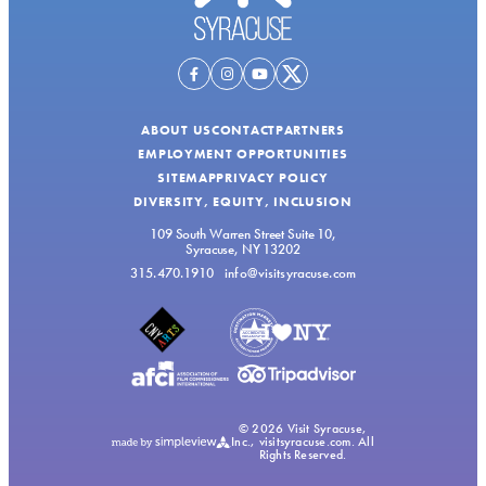
ABOUT US
CONTACT
PARTNERS
EMPLOYMENT OPPORTUNITIES
SITEMAP
PRIVACY POLICY
DIVERSITY, EQUITY, INCLUSION
109 South Warren Street Suite 10,
Syracuse, NY 13202
315.470.1910
info@visitsyracuse.com
© 2026 Visit Syracuse,
Inc., visitsyracuse.com. All
Rights Reserved.