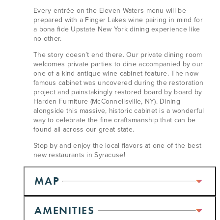
Every entrée on the Eleven Waters menu will be
prepared with a Finger Lakes wine pairing in mind for
a bona fide Upstate New York dining experience like
no other.
The story doesn’t end there. Our private dining room
welcomes private parties to dine accompanied by our
one of a kind antique wine cabinet feature. The now
famous cabinet was uncovered during the restoration
project and painstakingly restored board by board by
Harden Furniture (McConnellsville, NY). Dining
alongside this massive, historic cabinet is a wonderful
way to celebrate the fine craftsmanship that can be
found all across our great state.
Stop by and enjoy the local flavors at one of the best
new restaurants in Syracuse!
MAP
AMENITIES