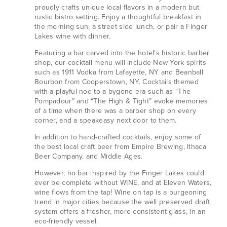
proudly crafts unique local flavors in a modern but
rustic bistro setting. Enjoy a thoughtful breakfast in
the morning sun, a street side lunch, or pair a Finger
Lakes wine with dinner.
Featuring a bar carved into the hotel’s historic barber
shop, our cocktail menu will include New York spirits
such as 1911 Vodka from Lafayette, NY and Beanball
Bourbon from Cooperstown, NY. Cocktails themed
with a playful nod to a bygone era such as “The
Pompadour” and “The High & Tight” evoke memories
of a time when there was a barber shop on every
corner, and a speakeasy next door to them.
In addition to hand-crafted cocktails, enjoy some of
the best local craft beer from Empire Brewing, Ithaca
Beer Company, and Middle Ages.
However, no bar inspired by the Finger Lakes could
ever be complete without WINE, and at Eleven Waters,
wine flows from the tap! Wine on tap is a burgeoning
trend in major cities because the well preserved draft
system offers a fresher, more consistent glass, in an
eco-friendly vessel.