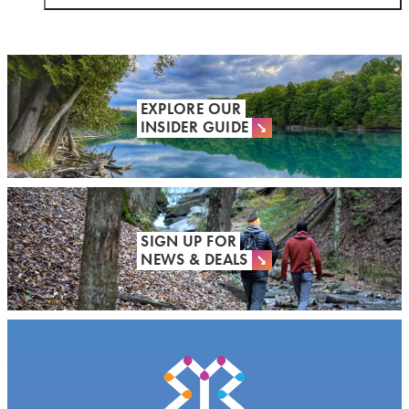
EXPLORE OUR
INSIDER GUIDE
SIGN UP FOR
NEWS & DEALS