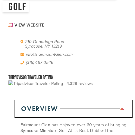
GOLF
ABOUT US
CONTACT
PARTNERS
VIEW WEBSITE
EMPLOYMENT OPPORTUNITIES
SITEMAP
PRIVACY POLICY
210 Onondaga Road
DIVERSITY, EQUITY, INCLUSION
Syracuse, NY 13219
info@FairmountGlen.com
EXPLORE INSIDER GUIDE
(315) 487-0546
SUBSCRIBE TO ENEWSLETTER
Tripadvisor Traveler Rating
28 reviews
#VISITSYR
OVERVIEW
Fairmount Glen has enjoyed over 60 years of bringing
Syracuse Miniature Golf At Its Best. Dubbed the
CLOSE MENU