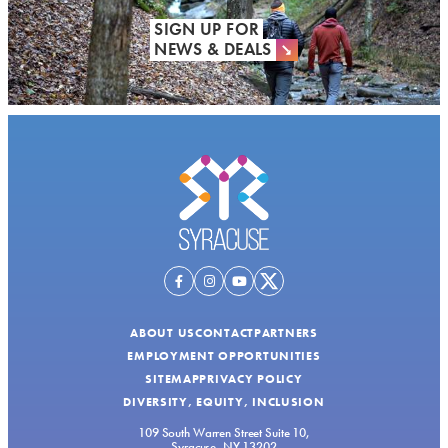
SIGN UP FOR
NEWS & DEALS
ABOUT US
CONTACT
PARTNERS
EMPLOYMENT OPPORTUNITIES
SITEMAP
PRIVACY POLICY
DIVERSITY, EQUITY, INCLUSION
109 South Warren Street Suite 10,
Syracuse, NY 13202