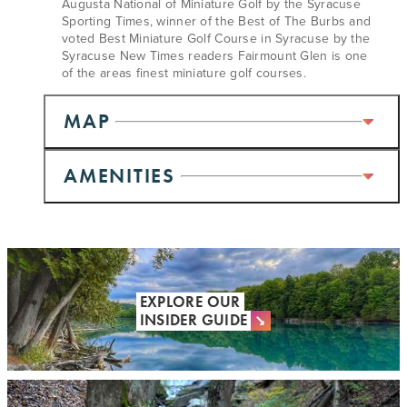
Augusta National of Miniature Golf by the Syracuse
Sporting Times, winner of the Best of The Burbs and
voted Best Miniature Golf Course in Syracuse by the
Syracuse New Times readers Fairmount Glen is one
of the areas finest miniature golf courses.
MAP
AMENITIES
EXPLORE OUR
INSIDER GUIDE