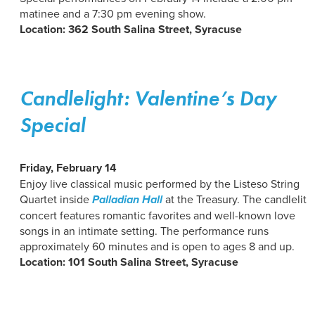
matinee and a 7:30 pm evening show.
Location: 362 South Salina Street, Syracuse
Candlelight: Valentine’s Day
Special
Friday, February 14
Enjoy live classical music performed by the Listeso String
Quartet inside
Palladian Hall
at the Treasury. The candlelit
concert features romantic favorites and well-known love
songs in an intimate setting. The performance runs
approximately 60 minutes and is open to ages 8 and up.
Location: 101 South Salina Street, Syracuse