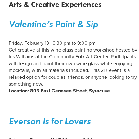
Arts & Creative Experiences
Valentine’s Paint & Sip
Friday, February 13 | 6:30 pm to 9:00 pm
Get creative at this wine glass painting workshop hosted by
Iris Williams at the Community Folk Art Center. Participants
will design and paint their own wine glass while enjoying
mocktails, with all materials included. This 21+ event is a
relaxed option for couples, friends, or anyone looking to try
something new.
Location: 805 East Genesee Street, Syracuse
Everson Is for Lovers