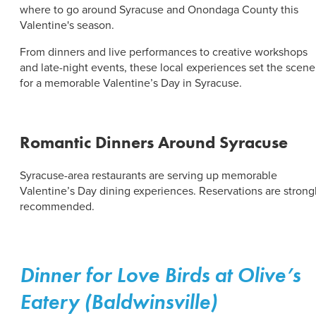
ABOUT US
where to go around Syracuse and Onondaga County this
CONTACT
Valentine's season.
PARTNERS
EMPLOYMENT OPPORTUNITIES
From dinners and live performances to creative workshops
SITEMAP
and late-night events, these local experiences set the scene
PRIVACY POLICY
for a memorable Valentine’s Day in Syracuse.
DIVERSITY, EQUITY, INCLUSION
EXPLORE INSIDER GUIDE
Romantic Dinners Around Syracuse
SUBSCRIBE TO ENEWSLETTER
Syracuse-area restaurants are serving up memorable
Valentine’s Day dining experiences. Reservations are strong
#VISITSYR
recommended.
Dinner for Love Birds at Olive’s
Eatery (Baldwinsville)
CLOSE MENU