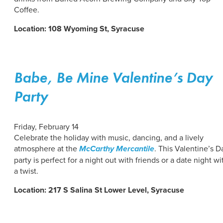
Coffee.
Location: 108 Wyoming St, Syracuse
Babe, Be Mine Valentine’s Day
Party
Friday, February 14
Celebrate the holiday with music, dancing, and a lively
atmosphere at the
McCarthy Mercantile
. This Valentine’s D
party is perfect for a night out with friends or a date night wi
a twist.
Location: 217 S Salina St Lower Level, Syracuse