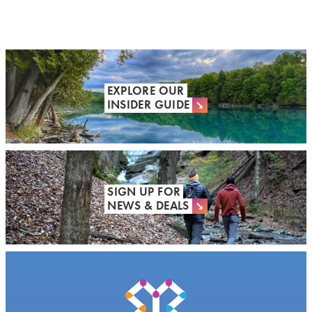
EXPLORE OUR
INSIDER GUIDE
SIGN UP FOR
NEWS & DEALS