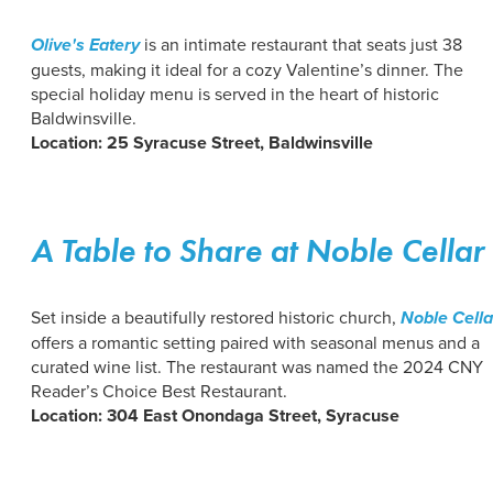
Olive's Eatery
is an intimate restaurant that seats just 38
guests, making it ideal for a cozy Valentine’s dinner. The
special holiday menu is served in the heart of historic
Baldwinsville.
Location: 25 Syracuse Street, Baldwinsville
A Table to Share at Noble Cellar
Set inside a beautifully restored historic church,
Noble Cella
offers a romantic setting paired with seasonal menus and a
curated wine list. The restaurant was named the 2024 CNY
Reader’s Choice Best Restaurant.
Location: 304 East Onondaga Street, Syracuse