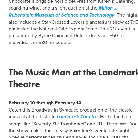
Chocolate alongside hors d'oeuvres from Karen’s Catering,
sparkling wine, and a silent auction at the
Milton J.
Rubenstein Museum of Science and Technology
. The night
also includes a Star-Crossed Lovers planetarium show at 7:1
pm inside the National Grid ExploraDome. This 21+ event is
presented by Byrne Dairy and Deli. Tickets are $50 for
individuals or $80 for couples.
The Music Man at the Landmar
Theatre
February 10 through February 14
Catch this Broadway in Syracuse production of the classic
musical at the historic
Landmark Theatre
. Featuring iconic
songs like “Seventy-Six Trombones” and “Till There Was You
the show makes for an easy Valentine’s week date night.
Special performances on February 14 include a 2:00 pm