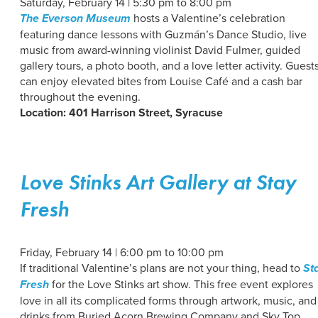
Saturday, February 14 | 5:30 pm to 8:00 pm
The Everson Museum
hosts a Valentine’s celebration
featuring dance lessons with Guzmán’s Dance Studio, live
music from award-winning violinist David Fulmer, guided
gallery tours, a photo booth, and a love letter activity. Guest
can enjoy elevated bites from Louise Café and a cash bar
throughout the evening.
Location: 401 Harrison Street, Syracuse
Love Stinks Art Gallery at Stay
Fresh
Friday, February 14 | 6:00 pm to 10:00 pm
If traditional Valentine’s plans are not your thing, head to
St
Fresh
for the Love Stinks art show. This free event explores
love in all its complicated forms through artwork, music, and
drinks from Buried Acorn Brewing Company and Sky Top