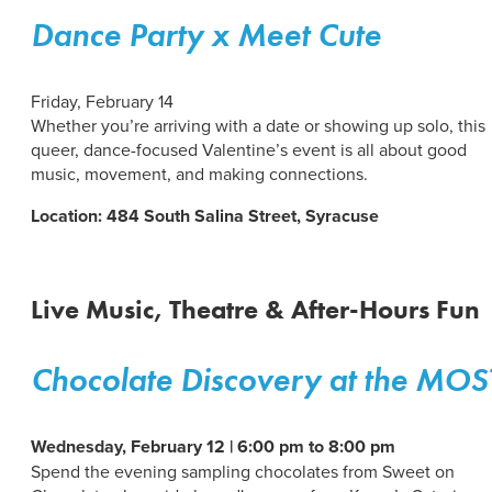
Dance Party x Meet Cute
Friday, February 14
Whether you’re arriving with a date or showing up solo, this
queer, dance-focused Valentine’s event is all about good
music, movement, and making connections.
Location: 484 South Salina Street, Syracuse
Live Music, Theatre & After-Hours Fun
Chocolate Discovery at the MOS
Wednesday, February 12 | 6:00 pm to 8:00 pm
Spend the evening sampling chocolates from Sweet on