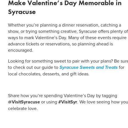
Make Valentine’s Day Memorable in
Syracuse
Whether you’re planning a dinner reservation, catching a
show, or trying something creative, Syracuse offers plenty of
ways to mark Valentine’s Day. Many of these events require
advance tickets or reservations, so planning ahead is
encouraged.
Looking for something sweet to pair with your plans? Be sur
to check out our guide to
Syracuse Sweets and Treats
for
local chocolates, desserts, and gift ideas.
Share how you’re spending Valentine’s Day by tagging
@VisitSyracuse
or using
#VisitSyr
. We love seeing how yo
celebrate love.