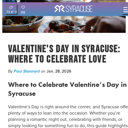
73.8
°
(0)
THINGS TO DO
EVENTS
FOOD & DRINK
Valentine's Day in Syracuse:
PLACES TO STAY
PLAN YOUR VISIT
Where to Celebrate Love
FILM OFFICE
By
Paul Stannard
on
Jan. 28, 2026
SYRACUSE UNCOVERED
Where to Celebrate Valentine’s Day in
MEETING PLANNERS
Syracuse
SPORTS PLANNERS
TRAVEL TRADE
Valentine’s Day is right around the corner, and Syracuse offe
MEDIA
plenty of ways to lean into the occasion. Whether you’re
BLOG
planning a romantic night out, celebrating with friends, or
simply looking for something fun to do, this guide highlights