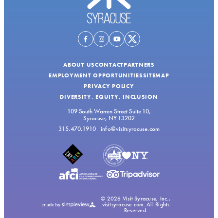
ABOUT US
CONTACT
PARTNERS
EMPLOYMENT OPPORTUNITIES
SITEMAP
PRIVACY POLICY
DIVERSITY, EQUITY, INCLUSION
109 South Warren Street Suite 10,
Syracuse, NY 13202
315.470.1910
info@visitsyracuse.com
© 2026 Visit Syracuse, Inc.,
visitsyracuse.com. All Rights
Reserved.