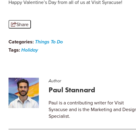
Happy Valentine’s Day from all of us at Visit Syracuse!
Share
Categories:
Things To Do
Tags:
Holiday
Author
Paul Stannard
Paul is a contributing writer for Visit
Syracuse and is the Marketing and Desig
Specialist.