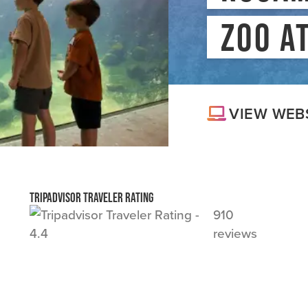
MEDIA
#
ZOO A
BLOG
VIEW WEB
Tripadvisor Traveler Rating
910
reviews