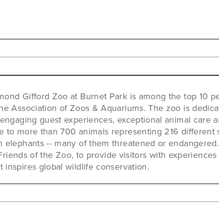
mond Gifford Zoo at Burnet Park is among the top 10 p
the Association of Zoos & Aquariums. The zoo is dedica
 engaging guest experiences, exceptional animal care 
 to more than 700 animals representing 216 different s
n elephants -- many of them threatened or endangered. 
, Friends of the Zoo, to provide visitors with experiences
inspires global wildlife conservation.