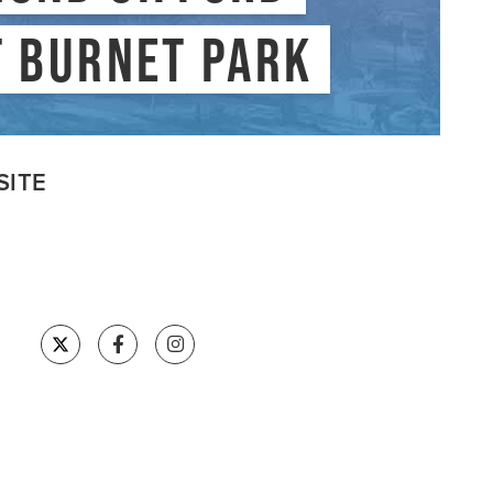
VISITSYR
T BURNET PARK
SITE