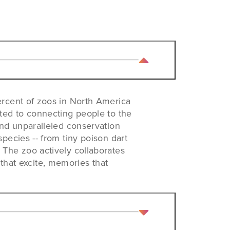
ercent of zoos in North America
ted to connecting people to the
and unparalleled conservation
pecies -- from tiny poison dart
The zoo actively collaborates
 that excite, memories that