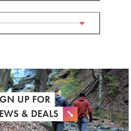
IGN UP FOR
EWS & DEALS