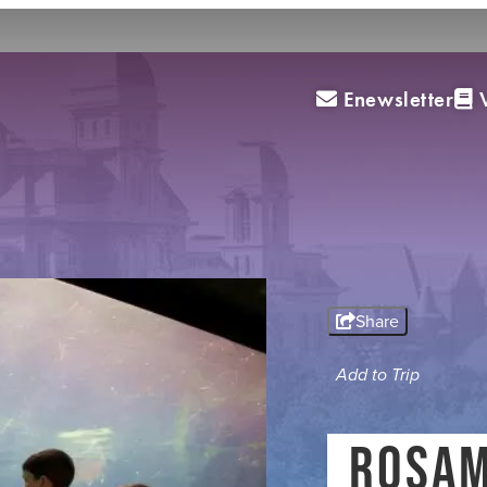
Enewsletter
V
(0
ED
s
Travel Trade
Media
Blog
MEETING PLANNERS
Share
SPORTS PLANNERS
Add to Trip
TRAVEL TRADE
ROSAM