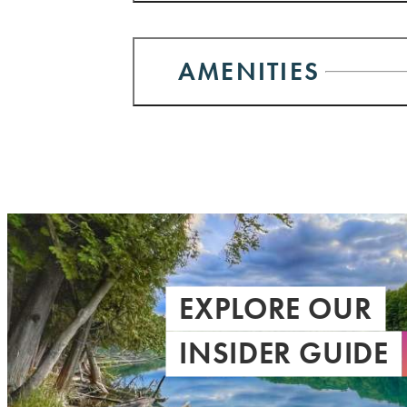
AMENITIES
EXPLORE OUR
INSIDER GUIDE