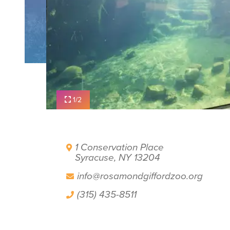
PLAN YOUR VISIT
FILM OFFICE
SYRACUSE UNCOVERED
1/2
1 Conservation Place
Syracuse, NY 13204
info@rosamondgiffordzoo.org
(315) 435-8511