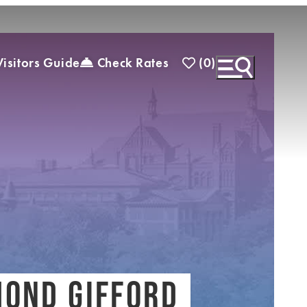
(0)
isitors Guide
Check Rates
)
EXPLORE INSIDER GUIDE
SUBSCRIBE TO
ENEWSLETTER
OND GIFFORD