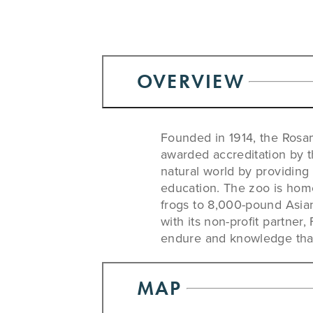
OVERVIEW
Founded in 1914, the Rosa
awarded accreditation by 
natural world by providing
education. The zoo is home
frogs to 8,000-pound Asia
with its non-profit partner
endure and knowledge that 
MAP