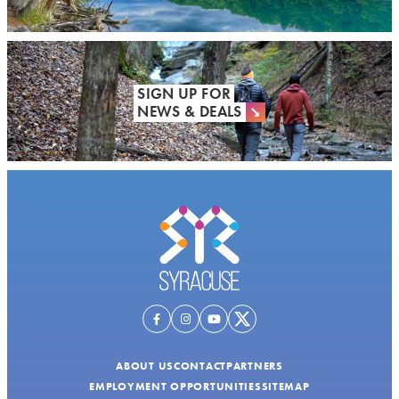
SIGN UP FOR
NEWS & DEALS
ABOUT US
CONTACT
PARTNERS
EMPLOYMENT OPPORTUNITIES
SITEMAP