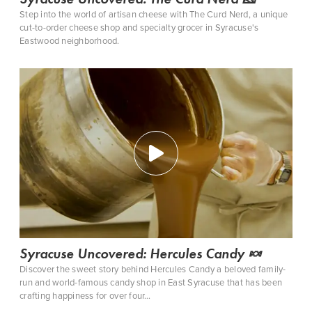
Step into the world of artisan cheese with The Curd Nerd, a unique
cut-to-order cheese shop and specialty grocer in Syracuse's
Eastwood neighborhood.
Syracuse Uncovered: Hercules Candy 🍬
Discover the sweet story behind ‪Hercules Candy‬ a beloved family-
run and world-famous candy shop in East Syracuse that has been
crafting happiness for over four…