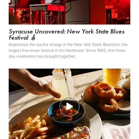
CLOSE MENU
Syracuse Uncovered: New York State Blues
Festival 🎸
Experience the soulful energy of the New York State Bluesfest, the
largest free blues festival in the Northeast. Since 1992, this three-
day celebration has brought together…