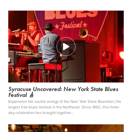
Syracuse Uncovered: New York State Blues
Festival 🎸
Experience the soulful energy of the New York State Bluesfest, the
largest free blues festival in the Northeast. Since 1992, this three-
day celebration has brought together…