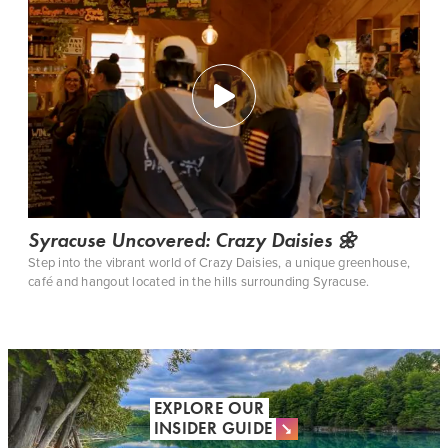
Syracuse Uncovered: Crazy Daisies 🌼
Step into the vibrant world of Crazy Daisies, a unique greenhouse,
café and hangout located in the hills surrounding Syracuse.
EXPLORE OUR
INSIDER GUIDE