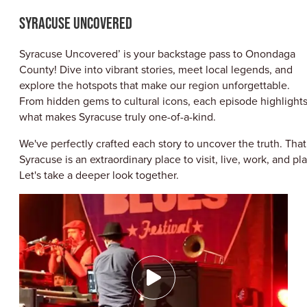
ABOUT US
SYRACUSE UNCOVERED
CONTACT
PARTNERS
Syracuse Uncovered’ is your backstage pass to Onondaga
EMPLOYMENT OPPORTUNITIES
County! Dive into vibrant stories, meet local legends, and
SITEMAP
explore the hotspots that make our region unforgettable.
PRIVACY POLICY
From hidden gems to cultural icons, each episode highlight
DIVERSITY, EQUITY, INCLUSION
what makes Syracuse truly one-of-a-kind.
EXPLORE INSIDER GUIDE
We've perfectly crafted each story to uncover the truth. That
SUBSCRIBE TO ENEWSLETTER
Syracuse is an extraordinary place to visit, live, work, and pla
Let's take a deeper look together.
#VISITSYR