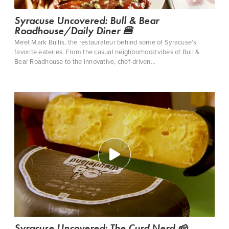
Syracuse Uncovered: Bull & Bear
Roadhouse/Daily Diner 🍔
Meet Mark Bullis, the restaurateur behind some of Syracuse’s
favorite eateries. From the casual neighborhood vibes of Bull &
Bear Roadhouse to the innovative, chef-driven…
Syracuse Uncovered: The Curd Nerd 🧀