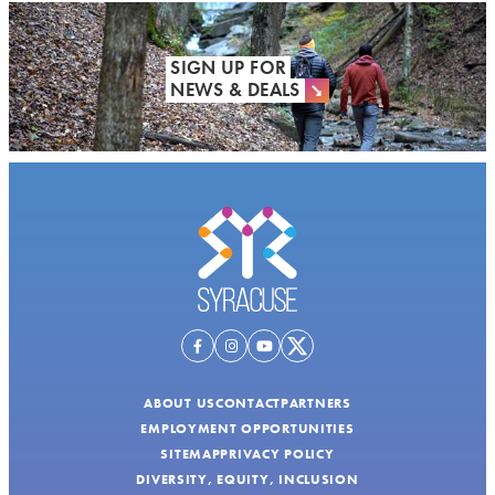
SIGN UP FOR
NEWS & DEALS
ABOUT US
CONTACT
PARTNERS
EMPLOYMENT OPPORTUNITIES
SITEMAP
PRIVACY POLICY
DIVERSITY, EQUITY, INCLUSION