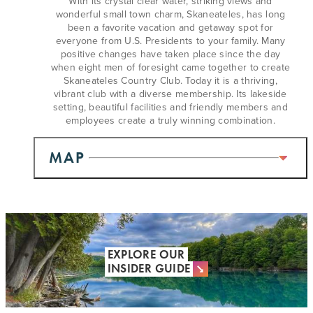
With its crystal clear water, striking views and
wonderful small town charm, Skaneateles, has long
been a favorite vacation and getaway spot for
everyone from U.S. Presidents to your family. Many
positive changes have taken place since the day
when eight men of foresight came together to create
Skaneateles Country Club. Today it is a thriving,
vibrant club with a diverse membership. Its lakeside
setting, beautiful facilities and friendly members and
employees create a truly winning combination.
MAP
EXPLORE OUR
INSIDER GUIDE