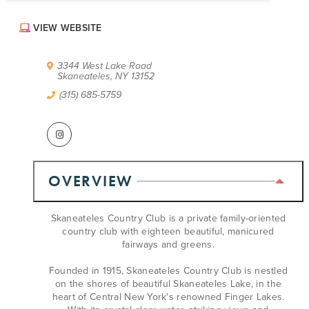
ABOUT US
VIEW WEBSITE
CONTACT
PARTNERS
EMPLOYMENT OPPORTUNITIES
3344 West Lake Road
Skaneateles, NY 13152
SITEMAP
PRIVACY POLICY
(315) 685-5759
DIVERSITY, EQUITY, INCLUSION
EXPLORE INSIDER GUIDE
SUBSCRIBE TO ENEWSLETTER
OVERVIEW
#VISITSYR
Skaneateles Country Club is a private family-oriented
country club with eighteen beautiful, manicured
fairways and greens.
Founded in 1915, Skaneateles Country Club is nestled
on the shores of beautiful Skaneateles Lake, in the
heart of Central New York's renowned Finger Lakes.
CLOSE MENU