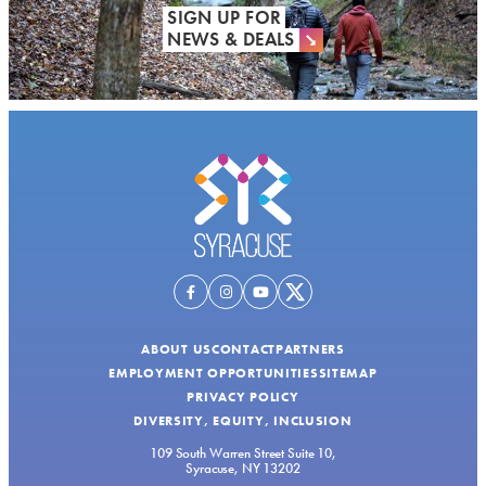
SIGN UP FOR
NEWS & DEALS
ABOUT US
CONTACT
PARTNERS
EMPLOYMENT OPPORTUNITIES
SITEMAP
PRIVACY POLICY
DIVERSITY, EQUITY, INCLUSION
109 South Warren Street Suite 10,
Syracuse, NY 13202