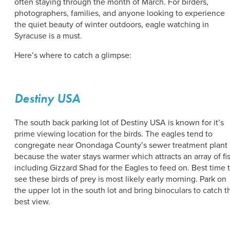
often staying through the month of March. For birders,
photographers, families, and anyone looking to experience
the quiet beauty of winter outdoors, eagle watching in
Syracuse is a must.
Here’s where to catch a glimpse:
Destiny USA
The south back parking lot of Destiny USA is known for it’s
prime viewing location for the birds. The eagles tend to
congregate near Onondaga County’s sewer treatment plant
because the water stays warmer which attracts an array of fi
including Gizzard Shad for the Eagles to feed on. Best time 
see these birds of prey is most likely early morning. Park on
the upper lot in the south lot and bring binoculars to catch t
best view.