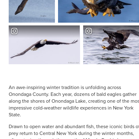
ABOUT US
CONTACT
PARTNERS
EMPLOYMENT OPPORTUNITIES
SITEMAP
PRIVACY POLICY
DIVERSITY, EQUITY, INCLUSION
EXPLORE INSIDER GUIDE
SUBSCRIBE TO ENEWSLETTER
An awe-inspiring winter tradition is unfolding across
#VISITSYR
Onondaga County. Each year, dozens of bald eagles gather
along the shores of Onondaga Lake, creating one of the mos
impressive cold-weather wildlife experiences in New York
State.
Drawn to open water and abundant fish, these iconic birds o
CLOSE MENU
prey return to Central New York during the winter months,