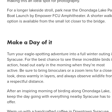
making this an ideal spot for photography.
For a longer lakeside stroll, park near the Onondaga Lake Pa
Boat Launch by Empower FCU Amphitheater. A shorter walk
option is available from the small lot closer to the bridge.
Make a Day of it
Turn your eagle-spotting adventure into a full winter outing 
Syracuse. For the best chance to see these incredible birds 
action, head out early in the morning when they’re most
active. Be sure to bring binoculars or a zoom lens for a close
look, dress warmly in layers, and always observe wildlife fr
a respectful distance.
After an inspiring morning of birding along Onondaga Lake,
keep the day going with everything nearby Syracuse has to
offer.
Warm up with a handcrafted coffee in Downtown Syracuse,