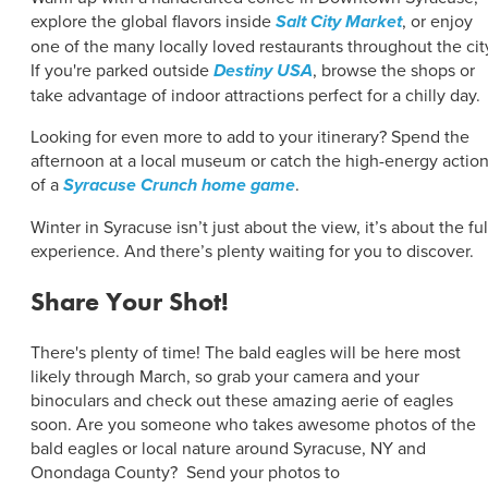
explore the global flavors inside
Salt City Market
, or enjoy
one of the many locally loved restaurants throughout the cit
If you're parked outside
Destiny USA
, browse the shops or
take advantage of indoor attractions perfect for a chilly day.
Looking for even more to add to your itinerary? Spend the
afternoon at a local museum or catch the high-energy actio
of a
Syracuse Crunch home game
.
Winter in Syracuse isn’t just about the view, it’s about the ful
experience. And there’s plenty waiting for you to discover.
Share Your Shot!
There's plenty of time! The bald eagles will be here most
likely through March, so grab your camera and your
binoculars and check out these amazing aerie of eagles
soon. Are you someone who takes awesome photos of the
bald eagles or local nature around Syracuse, NY and
Onondaga County? Send your photos to