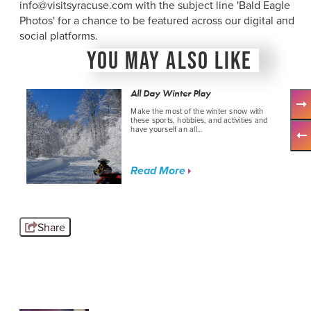
info@visitsyracuse.com with the subject line 'Bald Eagle
Photos' for a chance to be featured across our digital and
social platforms.
YOU MAY ALSO LIKE
All Day Winter Play
Make the most of the winter snow with
these sports, hobbies, and activities and
have yourself an all…
Read More
Share