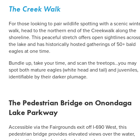
The Creek Walk
For those looking to pair wildlife spotting with a scenic wint
walk, head to the northern end of the Creekwalk along the
shoreline. This peaceful stretch offers open sightlines acros
the lake and has historically hosted gatherings of 50+ bald
eagles at one time.
Bundle up, take your time, and scan the treetops...you may
spot both mature eagles (white head and tail) and juveniles,
identifiable by their darker plumage.
The Pedestrian Bridge on Onondaga
Lake Parkway
Accessible via the Fairgrounds exit off I-690 West, this
pedestrian bridge provides elevated views over the water,