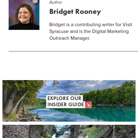
Author
Bridget Rooney
Bridget is a contributing writer for Visit
Syracuse and is the Digital Marketing
Outreach Manager.
EXPLORE OUR
INSIDER GUIDE